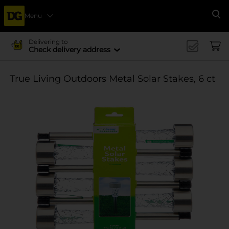
Menu
Se
Delivering to
Check delivery address
True Living Outdoors Metal Solar Stakes, 6 ct