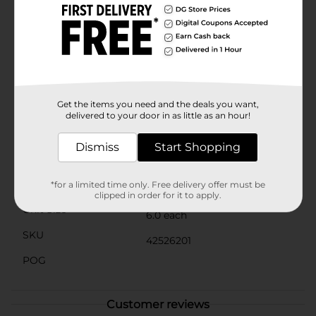
ground, and let the sun do the rest. The automatic
on/off feature ensures that the lights turn on at dusk
and off at dawn, providing hassle-free operation and
energy savings.Perfect for lining walkways, garden
beds, or driveways, the True Living Outdoors Metal
Solar Stakes are an affordable and stylish way to
enhance your outdoor living space. Enjoy the beauty
of solar-powered lighting and create a welcoming
Get the items you need and the deals you want,
atmosphere for your home.
delivered to your door in as little as an hour!
Available
In Store
Dismiss
Start Shopping
Brand
True Living
Product Form
*for a limited time only. Free delivery offer must be
clipped in order for it to apply.
Unit Size
6.0 each
SKU
42526201
POG
Customer reviews