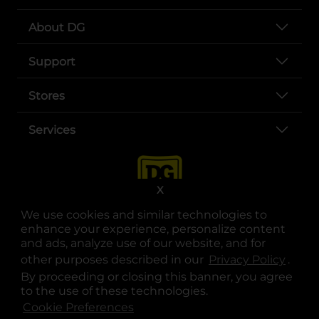
About DG
Support
Stores
Services
X
We use cookies and similar technologies to
enhance your experience, personalize content
and ads, analyze use of our website, and for
other purposes described in our
Privacy Policy
opens
.
opens in a new tab
opens in a new tab
opens in a new tab
opens in a new tab
opens in a new tab
opens in a new tab
Privacy
|
Terms
By proceeding or closing this banner, you agree
to the use of these technologies.
© Copyright 2025. Dollar General Corporation. All rights reserved.
Cookie Preferences