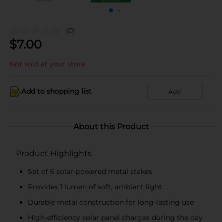
(0)
$
7.00
Not sold at your store
Add to shopping list
Add
About this Product
Product Highlights
Set of 6 solar-powered metal stakes
Provides 1 lumen of soft, ambient light
Durable metal construction for long-lasting use
High-efficiency solar panel charges during the day