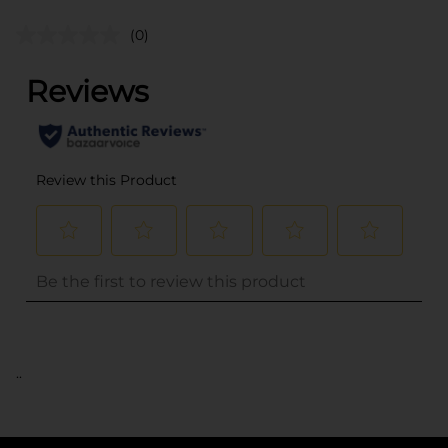
(0)
..