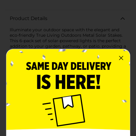
Product Details
Illuminate your outdoor space with the elegant and
eco-friendly True Living Outdoors Metal Solar Stakes.
This 6-pack set of solar-powered lights is the perfect
addition to your garden, pathway, or patio, providing a
soft, inviting glow that enhances the beauty and
safety of your surroundings.Each solar stake features a
sleek, modern design with a durable metal
construction that ensures long-lasting performance.
The top of the stake houses a high-efficiency solar
panel that absorbs sunlight during the day, converting
it into energy to power the LED light at night. With 1
lumen of light output, these solar stakes provide just
the right amount of illumination to highlight your
landscape without being overpowering.The stakes
measure 14.29 inches in height and 2.2 inches in
diameter, making them the ideal size to blend
seamlessly with your outdoor decor. The clear, faceted
lens adds a touch of sophistication, creating a
beautiful pattern of light on the ground.Installation is
quick and easy—simply insert the stakes into the