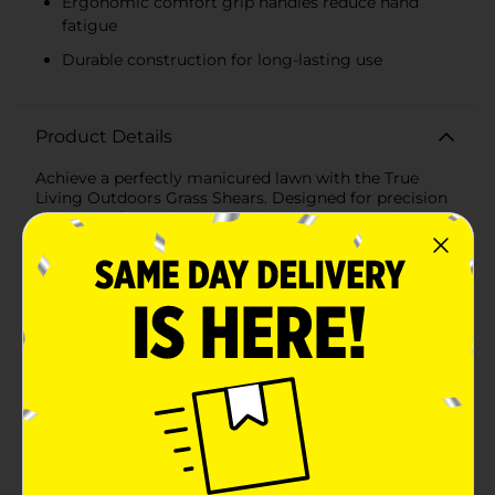
Ergonomic comfort grip handles reduce hand
fatigue
Durable construction for long-lasting use
Product Details
Achieve a perfectly manicured lawn with the True
Living Outdoors Grass Shears. Designed for precision
and ease of use, these grass shears are a must-have
tool for any gardening enthusiast. Whether you're
trimming grass along walkways, flower beds, or
around trees, these shears provide clean, accurate cuts
every time.The True Living Outdoors Grass Shears
feature high-carbon steel blades known for their
sharpness and durability. These blades ensure smooth
and efficient cutting, making your gardening tasks
quicker and more enjoyable. With a versatile 3-
position blade adjustment, you can easily tailor the
angle of the blades to suit your specific trimming
needs, allowing for comfortable and effective use in
various cutting situations.The comfort grip handles
are ergonomically designed, providing a secure and