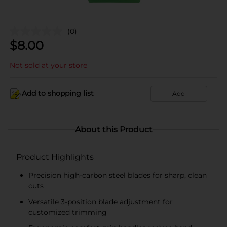
(0)
$
8.00
Not sold at your store
Add to shopping list
Add
About this Product
Product Highlights
Precision high-carbon steel blades for sharp, clean
cuts
Versatile 3-position blade adjustment for
customized trimming