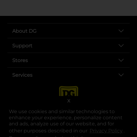
About DG
Support
Stores
Services
X
We use cookies and similar technologies to
enhance your experience, personalize content
and ads, analyze use of our website, and for
other purposes described in our
Privacy Policy
opens
.
opens in a new tab
opens in a new tab
opens in a new tab
opens in a new tab
opens in a new tab
opens in a new tab
Privacy
|
Terms