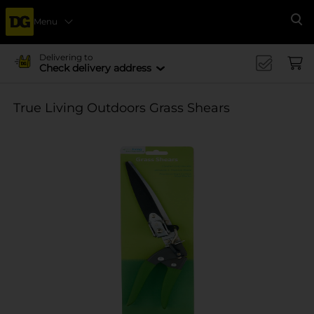
Menu
Se
Delivering to
Check delivery address
True Living Outdoors Grass Shears