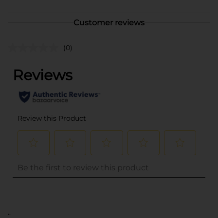
Customer reviews
(0)
..