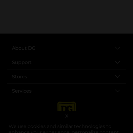
..
About DG
Support
Stores
Services
X
We use cookies and similar technologies to
enhance your experience, personalize content