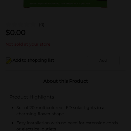
(0)
$
0.00
Not sold at your store
Add to shopping list
Add
About this Product
Product Highlights
Set of 20 multicolored LED solar lights in a
charming flower shape
Easy installation with no need for extension cords
or electrical outlets