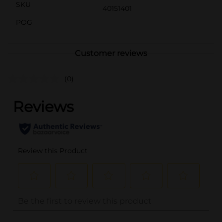
SKU
40151401
POG
Customer reviews
(0)