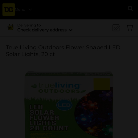
Menu
Se
Delivering to
Check delivery address
True Living Outdoors Flower Shaped LED
Solar Lights, 20 ct