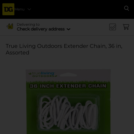
Menu
Se
Delivering to
Check delivery address
True Living Outdoors Extender Chain, 36 in,
Assorted