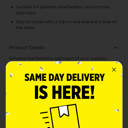
Suitable for planters, bird feeders, wind chimes,
and more
Easy to install with a clip on one end and a loop on
the other
Product Details
Enhance the flexibility and reach of your outdoor
hanging items with the True Living Outdoors Extender
Chain. This versatile 36-inch chain is an essential
accessory for any outdoor enthusiast looking to add
length to planters, bird feeders, wind chimes, or
lanterns. Available in assorted finishes, it is designed to
match your existing outdoor decor
seamlessly.Constructed with durability in mind, the
extender chain is made from high-quality, weather-
resistant materials that stand up to the elements,
ensuring a long-lasting performance in any outdoor
setting. The chain features sturdy, uniformly sized
links that can support a variety of items, making it
both practical and reliable.The simplicity of its design