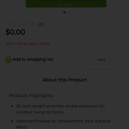
(0)
$
0.00
Not sold at your store
Add to shopping list
Add
About this Product
Product Highlights
36-inch length provides ample extension for
outdoor hanging items
Assorted finishes to complement your outdoor
decor