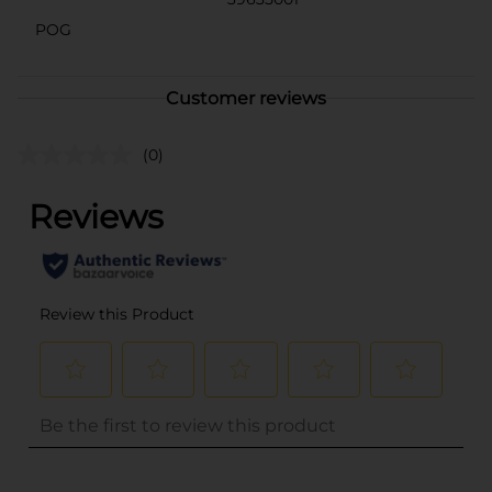
POG
Customer reviews
(0)