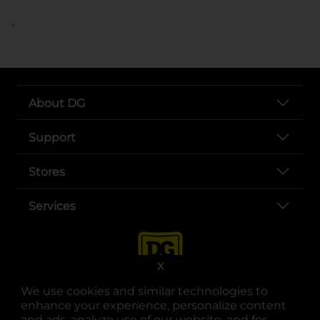
..
About DG
Support
Stores
Services
X
We use cookies and similar technologies to
enhance your experience, personalize content
and ads, analyze use of our website, and for