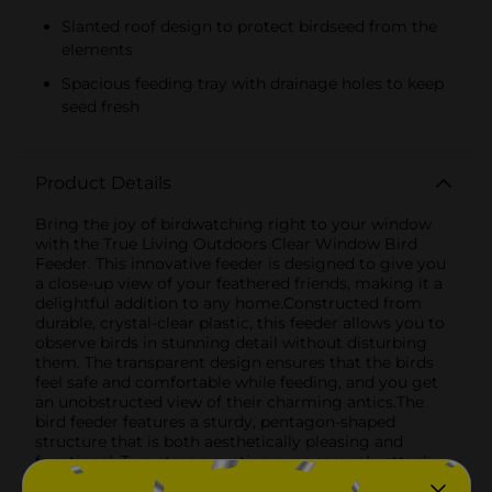
Slanted roof design to protect birdseed from the
elements
Spacious feeding tray with drainage holes to keep
seed fresh
Product Details
Bring the joy of birdwatching right to your window
with the True Living Outdoors Clear Window Bird
Feeder. This innovative feeder is designed to give you
a close-up view of your feathered friends, making it a
delightful addition to any home.Constructed from
durable, crystal-clear plastic, this feeder allows you to
observe birds in stunning detail without disturbing
them. The transparent design ensures that the birds
feel safe and comfortable while feeding, and you get
an unobstructed view of their charming antics.The
bird feeder features a sturdy, pentagon-shaped
structure that is both aesthetically pleasing and
functional. Two strong suction cups securely attach
the feeder to any clean, smooth window surface,