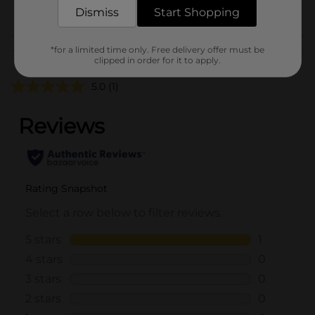
POG
Dismiss
Start Shopping
Customer reviews
*for a limited time only. Free delivery offer must be
clipped in order for it to apply.
5.0
(1)