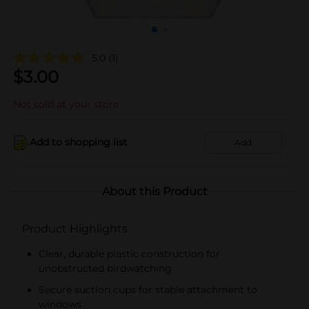
5.0
(1)
$
3.00
Not sold at your store
Add to shopping list
Add
About this Product
Product Highlights
Clear, durable plastic construction for
unobstructed birdwatching
Secure suction cups for stable attachment to
windows