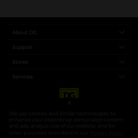
About DG
Support
Stores
Services
X
We use cookies and similar technologies to
enhance your experience, personalize content
and ads, analyze use of our website, and for
other purposes described in our
Privacy Policy
opens
.
opens in a new tab
opens in a new tab
opens in a new tab
opens in a new tab
opens in a new tab
opens in a new tab
Privacy
|
Terms