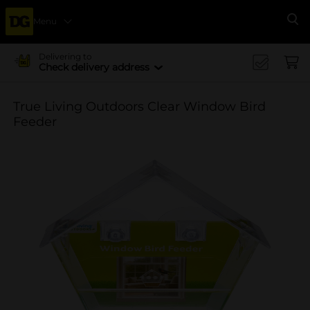
Menu
Se
Delivering to
Check delivery address
True Living Outdoors Clear Window Bird
Feeder