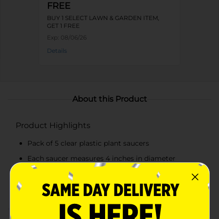
FREE
BUY 1 SELECT LAWN & GARDEN ITEM,
GET 1 FREE
Exp:
08/06/26
Details
About this Product
Product Highlights
Pack of 5 clear plastic plant saucers
Each saucer measures 4 inches in diameter
Transparent design for easy water level monitoring
Durable construction for long-lasting use