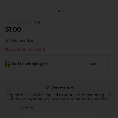
(0)
$
1.00
Deal available
Not sold at your store
Add to shopping list
Add
Deal available
Eligible deals will be applied to your cart or shopping list.
At the store, enter your phone number at the register.
Offers