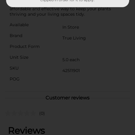
plant saucers from Dollar General. They're an
affordable and effective way to keep your plants
thriving and your living spaces tidy.
Available
In Store
Brand
True Living
Product Form
Unit Size
5.0 each
SKU
42511901
POG
Customer reviews
(0)