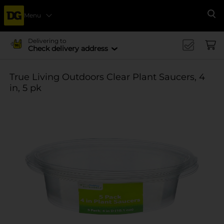
Menu
Se
Delivering to
Check delivery address
True Living Outdoors Clear Plant Saucers, 4
in, 5 pk