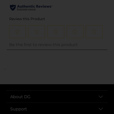
..
About DG
Support