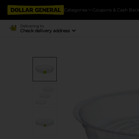
Categories
Coupons & Cash Bac
Delivering to
Check delivery address