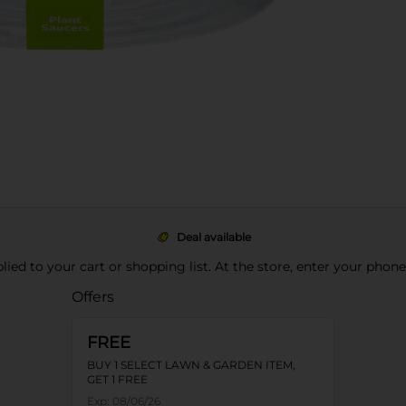
Deal available
pplied to your cart or shopping list. At the store, enter your phon
Offers
FREE
BUY 1 SELECT LAWN & GARDEN ITEM,
GET 1 FREE
Exp:
08/06/26