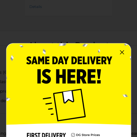
Details
About this Product
 (6", 8", and 10" diameter)
-lasting use
prevent root rot
 decor
ing plants neatly hydrated with these True Living Outdoors Clea