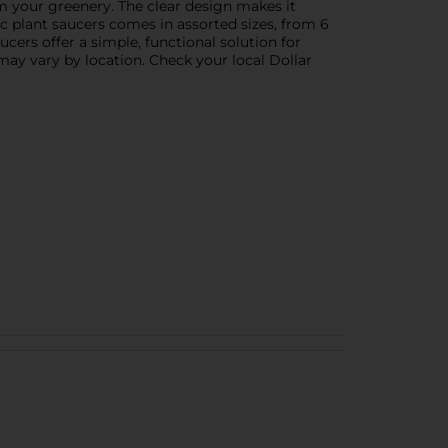
om your greenery. The clear design makes it
ic plant saucers comes in assorted sizes, from 6
ucers offer a simple, functional solution for
may vary by location. Check your local Dollar