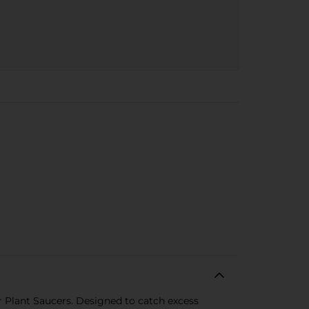
r Plant Saucers. Designed to catch excess