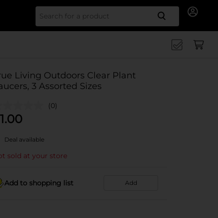
Search for
rue Living Outdoors Clear Plant
aucers, 3 Assorted Sizes
(0)
1.00
Deal available
t sold at your store
Add to shopping list
Add