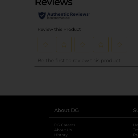
..
About DG
S
DG Careers
opens in a new tab
He
About Us
Tr
History
Pr