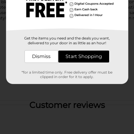
s blend seamlessly with any planter style without distracting fr
e healthier plants indoors or outdoors.This set of durable plast
useplants, patio planters, or garden containers, these versatile sa
styles based on warehouse availability. Quantities and selection 
Get the items you need and the deals you want,
delivered to your door in as little as an hour!
Dismiss
Start Shopping
*for a limited time only. Free delivery offer must be
clipped in order for it to apply.
Customer reviews