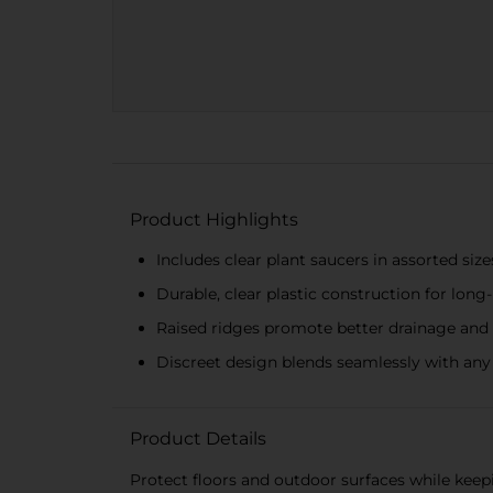
Product Highlights
Includes clear plant saucers in assorted sizes
Durable, clear plastic construction for long
Raised ridges promote better drainage and 
Discreet design blends seamlessly with any
Product Details
Protect floors and outdoor surfaces while keep