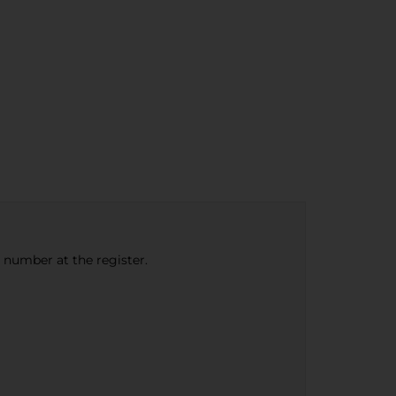
e number at the register.