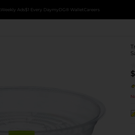
k
Weekly Ads
$1 Every Day
myDG® Wallet
Careers
T
S
$
No