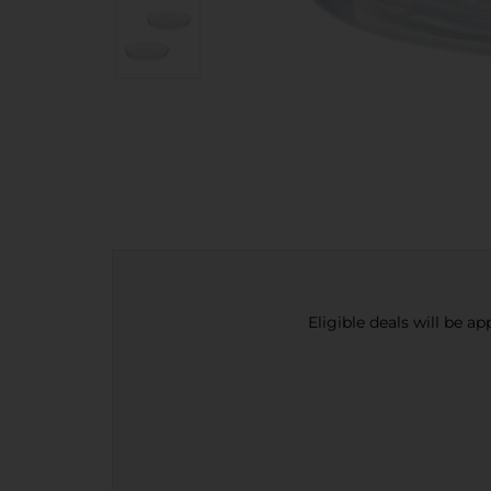
Eligible deals will be a