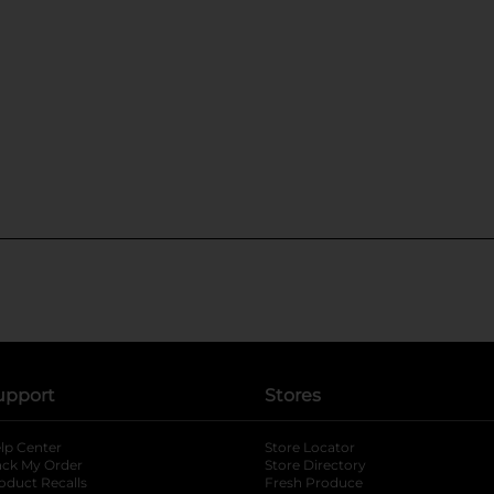
upport
Stores
lp Center
Store Locator
ack My Order
Store Directory
oduct Recalls
Fresh Produce