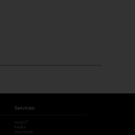
Services
®
myDG
FedEx
DoorDash