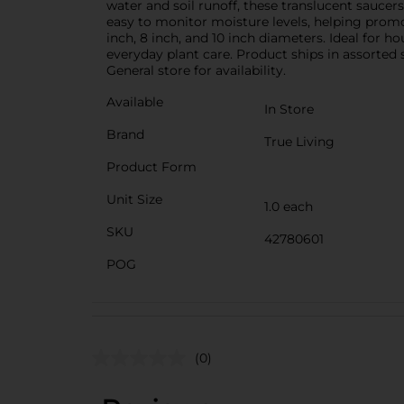
water and soil runoff, these translucent saucer
easy to monitor moisture levels, helping promot
inch, 8 inch, and 10 inch diameters. Ideal for ho
everyday plant care. Product ships in assorted 
General store for availability.
Available
In Store
Brand
True Living
Product Form
Unit Size
1.0 each
SKU
42780601
POG
(0)