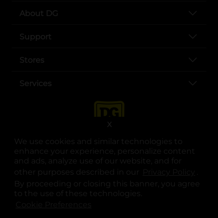
About DG
Support
Stores
Services
X
We use cookies and similar technologies to
enhance your experience, personalize content
and ads, analyze use of our website, and for
other purposes described in our
Privacy Policy
opens
.
opens in a new tab
opens in a new tab
opens in a new tab
opens in a new tab
opens in a new tab
opens in a new tab
Privacy
|
Terms
By proceeding or closing this banner, you agree
to the use of these technologies.
© Copyright 2025. Dollar General Corporation. All rights reserved.
Cookie Preferences