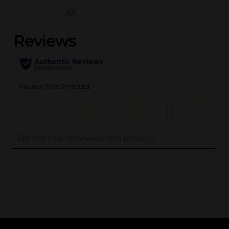
(0)
..