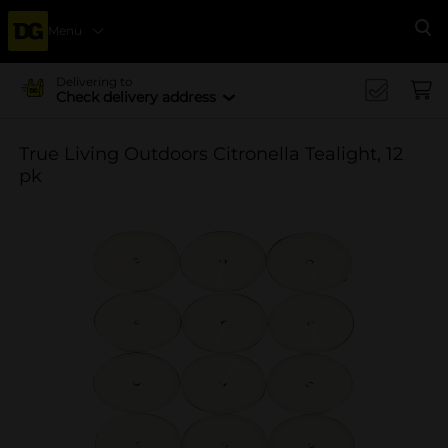
Menu
Se
Delivering to
Check delivery address
True Living Outdoors Citronella Tealight, 12
pk