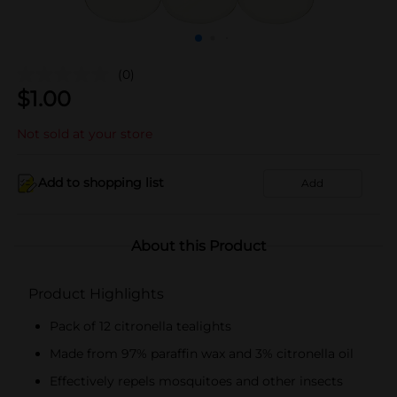
(0)
$
1.00
Not sold at your store
Add to shopping list
Add
About this Product
Product Highlights
Pack of 12 citronella tealights
Made from 97% paraffin wax and 3% citronella oil
Effectively repels mosquitoes and other insects