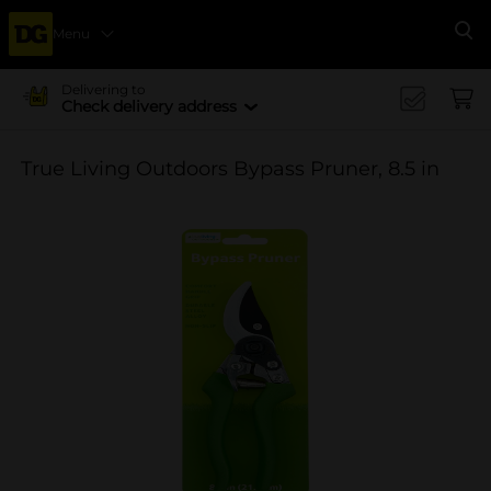
Menu
Se
Delivering to
Check delivery address
True Living Outdoors Bypass Pruner, 8.5 in