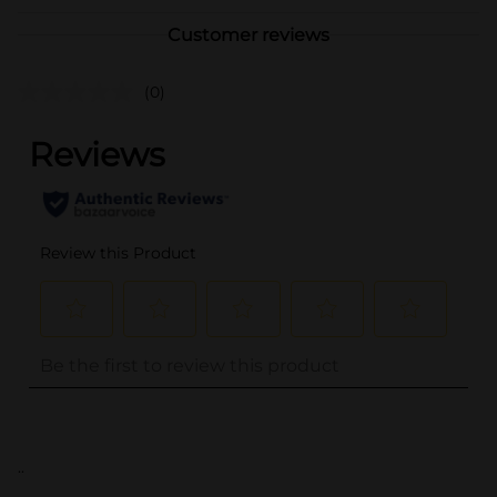
Customer reviews
(0)
..