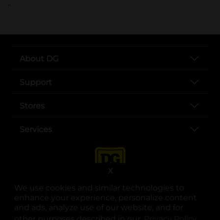
..
About DG
Support
Stores
Services
X
We use cookies and similar technologies to
enhance your experience, personalize content
and ads, analyze use of our website, and for
other purposes described in our
Privacy Policy
opens
.
opens in a new tab
opens in a new tab
opens in a new tab
opens in a new tab
opens in a new tab
opens in a new tab