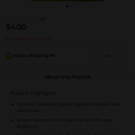
(0)
$
4.00
Not sold at your store
Add to shopping list
Add
About this Product
Product Highlights
Includes 3 essential gardening tools: shovel, rake,
and trowel
Bright, vibrant colors make the tools fun and
attractive