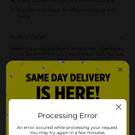
Sturdy wooden handles for a comfortable grip
Durable metal heads for effective digging and
raking
Product Details
Inspire the young gardeners and outdoor adventurers
in your life with the True Living Outdoor Kids Tool Set.
This delightful 3-piece set is designed specifically for
little hands, making it the perfect introduction to the
joys of gardening and outdoor play.The set includes
three essential tools, each crafted with care and
attention to detail. The bright red shovel, vibrant green
rake, and bold purple trowel are not only eye-catching
but also functional, allowing kids to dig, plant, and
explore with ease. Each tool features a sturdy wooden
handle that provides a comfortable grip, ensuring that
little ones can work alongside adults in the garden
without any frustration.These tools are made from
Processing Error
durable, high-quality materials designed to withstand
the rigors of outdoor play. The metal heads are strong
An error occured while processing your request.
enough to handle digging and raking, while the
You may try again in a few minutes.