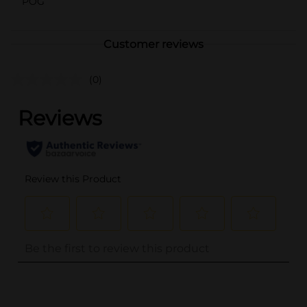
POG
Customer reviews
(0)