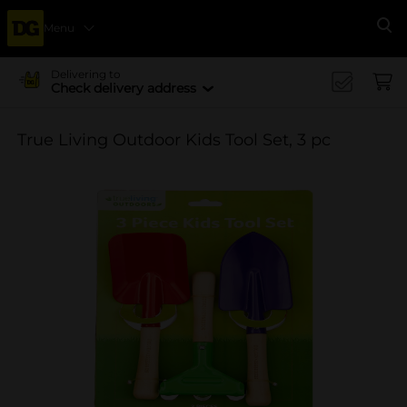
Menu
Se
Delivering to
Check delivery address
True Living Outdoor Kids Tool Set, 3 pc