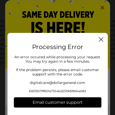
ing Nylon Ladle, a must-have tool for all your cooking and servin
reeze, combining practicality with a sleek, modern design.Crafte
hile remaining gentle on your cookware. The heat-resistant materi
 all types of cooking tasks. Its non-stick surface means it glid
 Living Nylon Ladle features an ergonomic handle that provides a
so includes a convenient hanging hole for easy storage, keeping
Processing Error
 deep pots and large serving bowls. Its generous bowl capacity e
ophistication to your kitchen.Whether you're ladling out a com
An error occured while processing your request.
he perfect tool to help you get the job done efficiently and stylis
You may try again in a few minutes.
 in quality and performance.
If the problem persists, please email customer
support with the error code.
digitalcare@dollargeneral.com
b92f2b79f601a7354bd2519d99d4a082
Email customer support
Get the items you need and the deals you want,