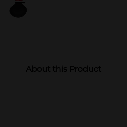
About this Product