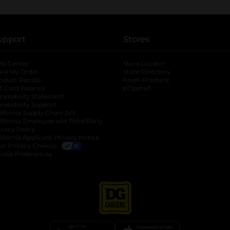
upport
Stores
lp Center
Store Locator
ack My Order
Store Directory
oduct Recalls
Fresh Produce
b
ft Card Balance
pOpshelf
opens in a new tab
s in a new tab
cessibility Statement
cessibility Support
opens in a new tab
b
lifornia Supply Chain Act
lifornia Employee and Third Party
ivacy Policy
 new tab
lifornia Applicant Privacy Notice
ur Privacy Choices
okie Preferences