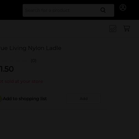
Search for
rue Living Nylon Ladle
(0)
1.50
t sold at your store
Add to shopping list
Add