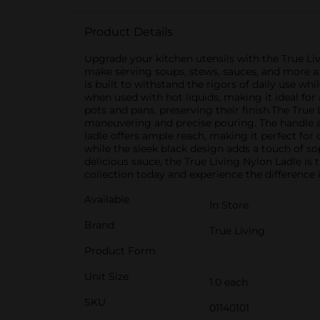
Product Details
Upgrade your kitchen utensils with the True Liv
make serving soups, stews, sauces, and more a b
is built to withstand the rigors of daily use w
when used with hot liquids, making it ideal for
pots and pans, preserving their finish.The True
maneuvering and precise pouring. The handle al
ladle offers ample reach, making it perfect for
while the sleek black design adds a touch of s
delicious sauce, the True Living Nylon Ladle is t
collection today and experience the difference
Available
In Store
Brand
True Living
Product Form
Unit Size
1.0 each
SKU
01140101