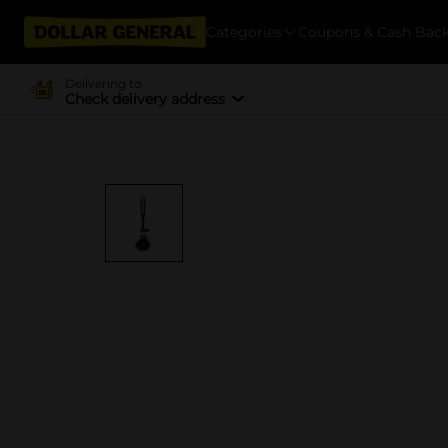
Categories
Coupons & Cash Bac
Delivering to
Check delivery address