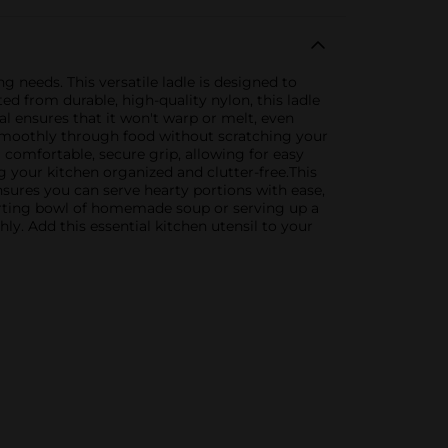
g needs. This versatile ladle is designed to
d from durable, high-quality nylon, this ladle
al ensures that it won't warp or melt, even
es smoothly through food without scratching your
 comfortable, secure grip, allowing for easy
 your kitchen organized and clutter-free.This
nsures you can serve hearty portions with ease,
forting bowl of homemade soup or serving up a
hly. Add this essential kitchen utensil to your