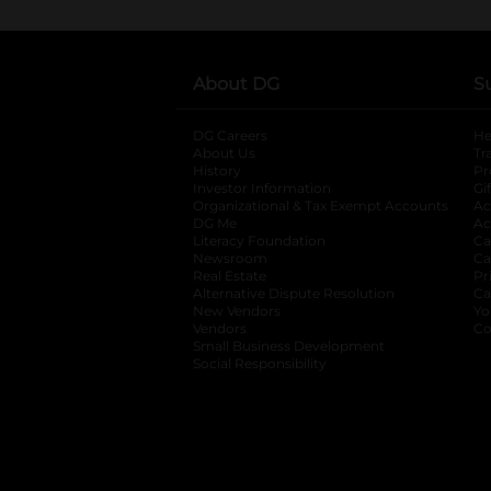
About DG
S
DG Careers
opens in a new tab
He
About Us
Tr
History
Pr
Investor Information
opens in a new ta
Gi
Organizational & Tax Exempt Accounts
open
Ac
DG Me
opens in a new tab
Ac
Literacy Foundation
opens in a new ta
Ca
Newsroom
opens in a new tab
Ca
Real Estate
opens in a new tab
Pr
Alternative Dispute Resolution
opens in a
Ca
New Vendors
opens in a new tab
Yo
Vendors
opens in a new tab
Co
Small Business Development
Social Responsibility