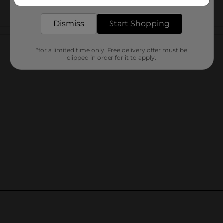
delivered to your door in as little as an hour!
Dismiss
Start Shopping
Customer reviews
*for a limited time only. Free delivery offer must be
clipped in order for it to apply.