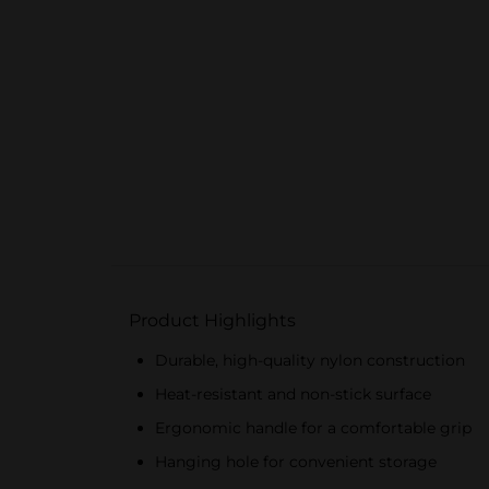
Product Highlights
Durable, high-quality nylon construction
Heat-resistant and non-stick surface
Ergonomic handle for a comfortable grip
Hanging hole for convenient storage