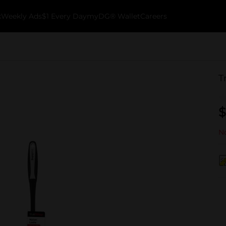
k
Weekly Ads
$1 Every Day
myDG® Wallet
Careers
T
$
No