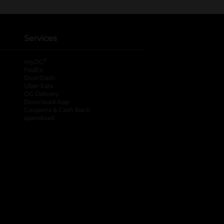
Services
®
myDG
FedEx
DoorDash
Uber Eats
DG Delivery
Download App
Coupons & Cash Back
spendwell