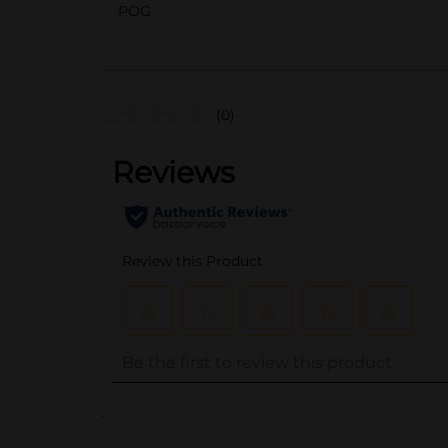
POG
(0)
..