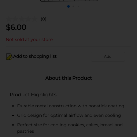
(0)
$
6.00
Not sold at your store
Add to shopping list
Add
About this Product
Product Highlights
Durable metal construction with nonstick coating
Grid design for optimal airflow and even cooling
Perfect size for cooling cookies, cakes, bread, and
pastries