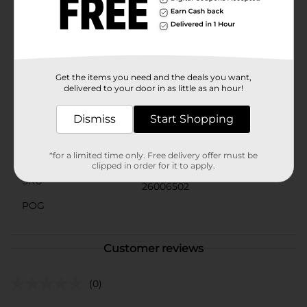
creations.Whether you're a seasoned baker or just
starting out, this cooling rack is a must-have tool for
your kitchen. Its sturdy construction and nonstick
coating make it a reliable and convenient choice for all
your baking needs.
Get the items you need and the deals you want,
Available
In Store
delivered to your door in as little as an hour!
Brand
True Living
Dismiss
Start Shopping
Product Form
Unit Size
*for a limited time only. Free delivery offer must be
1.0 each
clipped in order for it to apply.
SKU
26006502
POG
Customer reviews
(0)