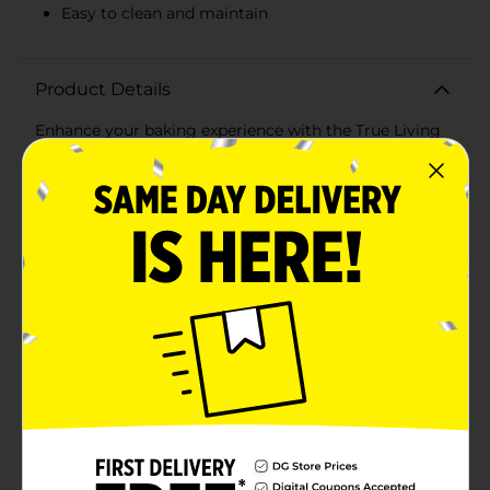
Easy to clean and maintain
Product Details
Enhance your baking experience with the True Living
Nonstick Cooling Rack, designed to help your baked
goods cool evenly and efficiently. Measuring a
convenient size, this cooling rack is perfect for
everything from cookies and cakes to bread and
pastries.Crafted from durable metal with a nonstick
coating, this cooling rack ensures that your treats
won't stick, making for easy removal and cleanup. The
nonstick surface is also ideal for maintaining the
quality and appearance of your baked goods,
preventing them from breaking or crumbling as they
cool.The grid design allows for optimal airflow,
ensuring your baked goods cool quickly and evenly
from all sides. This helps to maintain the texture and
flavor of your treats, giving you perfect results every
time.The True Living Nonstick Cooling Rack is versatile
and easy to use. It's perfect for cooling freshly baked
goods, but also great for other kitchen tasks such as
glazing, drizzling, and decorating your