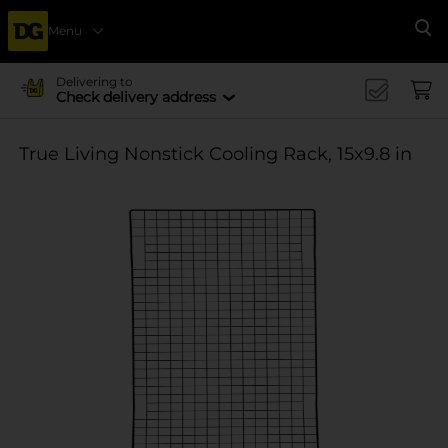
Menu
Se
Delivering to
Check delivery address
True Living Nonstick Cooling Rack, 15x9.8 in