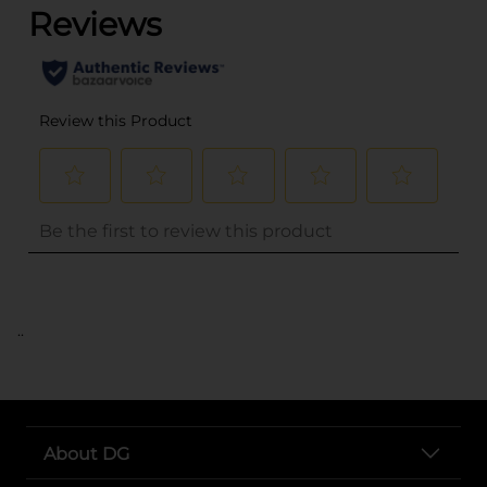
..
About DG