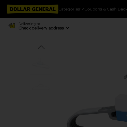
Categories
Coupons & Cash Bac
Delivering to
Check delivery address