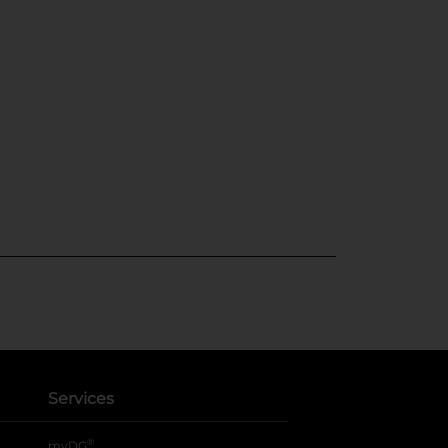
Services
®
myDG