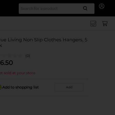
Search for
rue Living Non Slip Clothes Hangers, 5
k
(0)
6.50
t sold at your store
Add to shopping list
Add