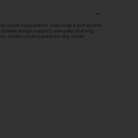
g closet organization. Featuring a slim profile
The durable design supports everyday clothing
ean, modern look suitable for any closet.