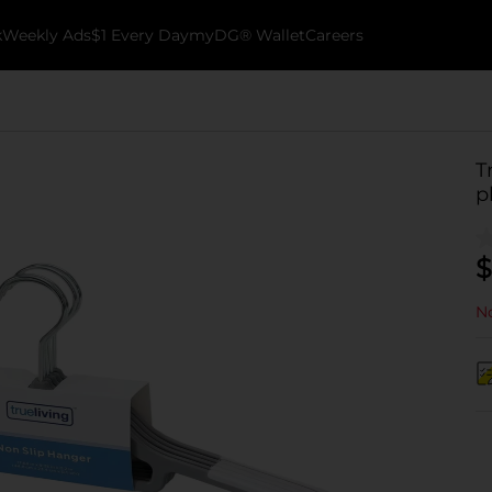
k
Weekly Ads
$1 Every Day
myDG® Wallet
Careers
T
p
$
No