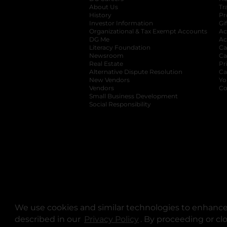
About Us
Tr
History
Pr
Investor Information
opens in a new ta
Gi
Organizational & Tax Exempt Accounts
open
Ac
DG Me
opens in a new tab
Ac
Literacy Foundation
opens in a new ta
Ca
Newsroom
opens in a new tab
Ca
Real Estate
opens in a new tab
Pr
Alternative Dispute Resolution
opens in a
Ca
New Vendors
opens in a new tab
Yo
Vendors
opens in a new tab
Co
Small Business Development
Social Responsibility
We use cookies and similar technologies to enhance 
described in our
Privacy Policy
opens in a new tab
. By proceeding or cl