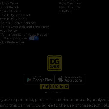
ack My Order
Store Directory
oduct Recalls
Fresh Produce
b
ft Card Balance
pOpshelf
opens in a new tab
s in a new tab
cessibility Statement
cessibility Support
opens in a new tab
b
lifornia Supply Chain Act
lifornia Employee and Third Party
ivacy Policy
 new tab
lifornia Applicant Privacy Notice
ur Privacy Choices
okie Preferences
opens in a new tab
opens in a new tab
opens in a new tab
opens in a new tab
opens in a new tab
opens in a new tab
Privacy
|
Terms
your experience, personalize content and ads, analyze u
© Copyright 2025. Dollar General Corporation. All rights reserved.
osing this banner, you agree to the use of these technol