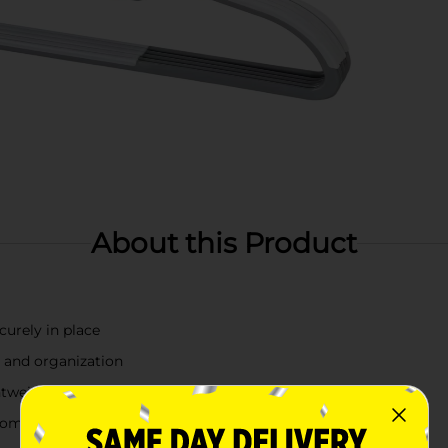
About this Product
curely in place
 and organization
ightweight garments
 complements most closets