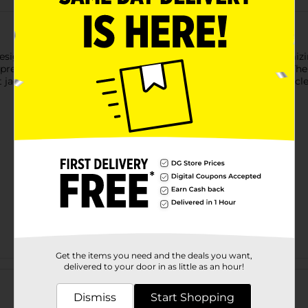
esigned to help keep garments securely in place while maximizin
prevent clothes from sliding, slipping, or falling to the floor. 
t jackets, while the gray and white color combination offers a cl
Get the items you need and the deals you want,
Customer reviews
delivered to your door in as little as an hour!
Dismiss
Start Shopping