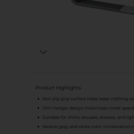
Product Highlights
Non slip grip surface helps keep clothing se
Slim hanger design maximizes closet space
Suitable for shirts, blouses, dresses, and l
Neutral gray and white color combination