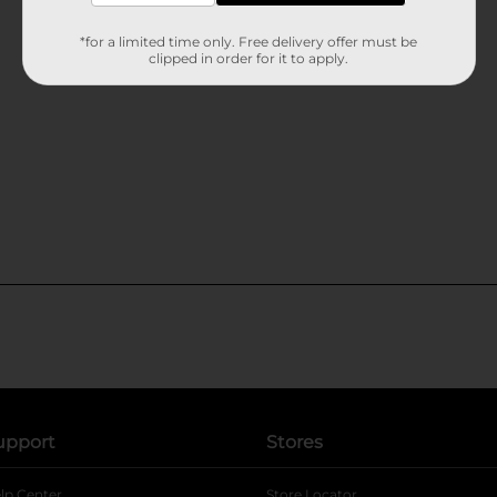
*for a limited time only. Free delivery offer must be
clipped in order for it to apply.
upport
Stores
lp Center
Store Locator