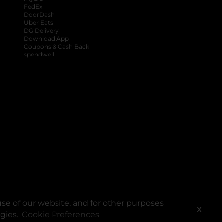
FedEx
DoorDash
Uber Eats
DG Delivery
Download App
Coupons & Cash Back
spendwell
se of our website, and for other purposes
X
ogies.
Cookie Preferences