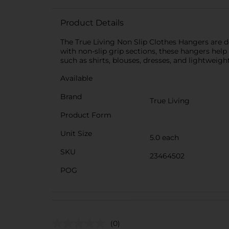
Product Details
The True Living Non Slip Clothes Hangers are d
with non-slip grip sections, these hangers help 
such as shirts, blouses, dresses, and lightweigh
Available
Brand
True Living
Product Form
Unit Size
5.0 each
SKU
23464502
POG
(0)