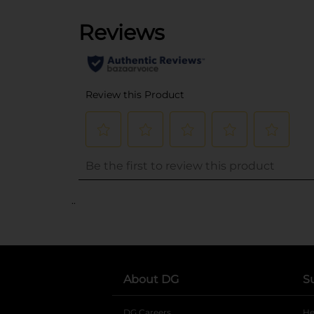
..
About DG
S
DG Careers
opens in a new tab
He