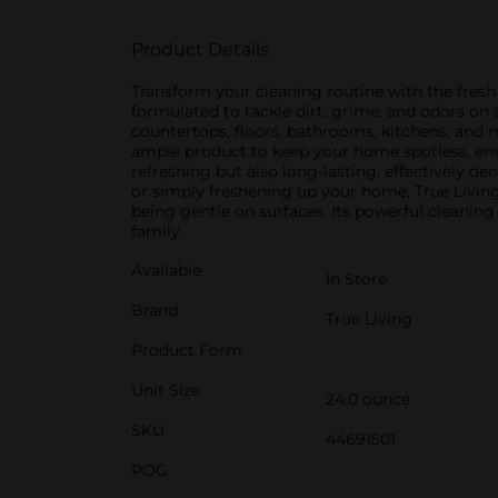
Product Details
Transform your cleaning routine with the fresh a
formulated to tackle dirt, grime, and odors on a
countertops, floors, bathrooms, kitchens, and m
ample product to keep your home spotless, ens
refreshing but also long-lasting, effectively 
or simply freshening up your home, True Living 
being gentle on surfaces. Its powerful cleaning
family.
Available
In Store
Brand
True Living
Product Form
Unit Size
24.0 ounce
SKU
44691501
POG