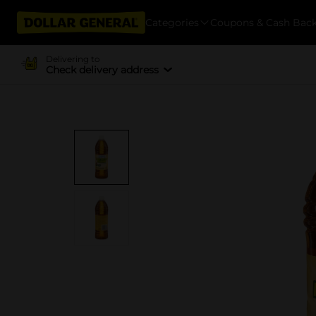
Categories
Coupons & Cash Bac
Delivering to
Check delivery address