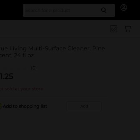
Search for
rue Living Multi-Surface Cleaner, Pine
cent, 24 fl oz
(0)
1.25
t sold at your store
Add to shopping list
Add