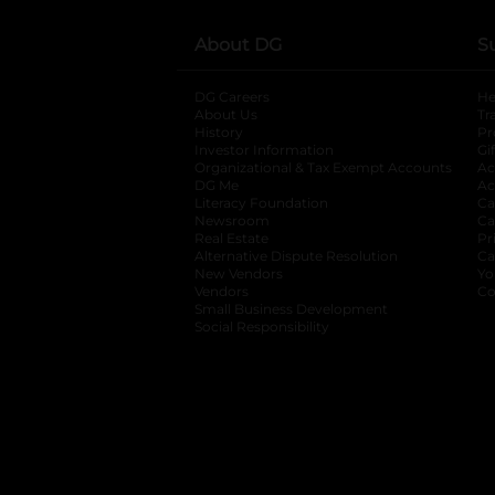
About DG
S
DG Careers
opens in a new tab
He
About Us
Tr
History
Pr
Investor Information
opens in a new ta
Gi
Organizational & Tax Exempt Accounts
open
Ac
DG Me
opens in a new tab
Ac
Literacy Foundation
opens in a new ta
Ca
Newsroom
opens in a new tab
Ca
Real Estate
opens in a new tab
Pr
Alternative Dispute Resolution
opens in a
Ca
New Vendors
opens in a new tab
Yo
Vendors
opens in a new tab
Co
Small Business Development
Social Responsibility