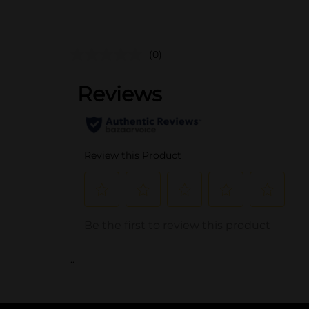
(0)
..