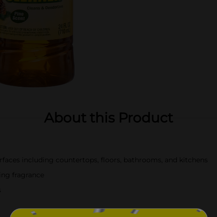
About this Product
urfaces including countertops, floors, bathrooms, and kitchens
ting fragrance
s