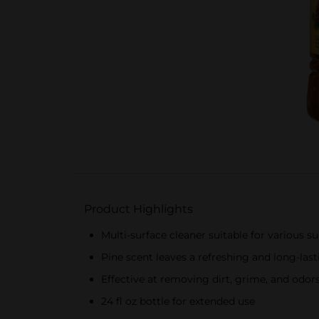
Product Highlights
Multi-surface cleaner suitable for various s
Pine scent leaves a refreshing and long-las
Effective at removing dirt, grime, and odor
24 fl oz bottle for extended use