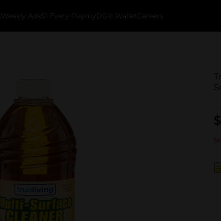
k
Weekly Ads
$1 Every Day
myDG® Wallet
Careers
T
S
$
No