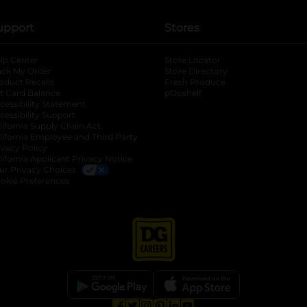
upport
Stores
lp Center
Store Locator
ack My Order
Store Directory
oduct Recalls
Fresh Produce
b
ft Card Balance
pOpshelf
opens in a new tab
s in a new tab
cessibility Statement
cessibility Support
opens in a new tab
b
lifornia Supply Chain Act
lifornia Employee and Third Party
ivacy Policy
 new tab
lifornia Applicant Privacy Notice
ur Privacy Choices
okie Preferences