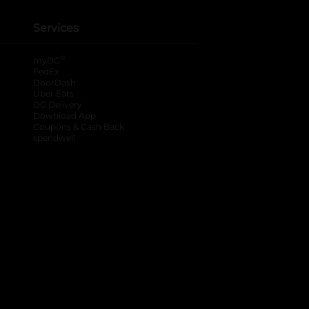
Services
®
myDG
FedEx
DoorDash
Uber Eats
DG Delivery
Download App
Coupons & Cash Back
spendwell