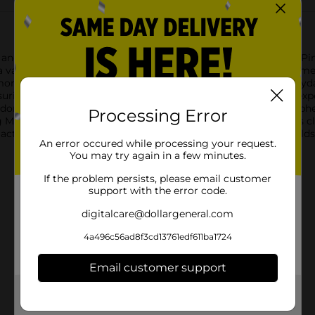
nd invigorating power of True Living Multi-Surface Cleaner, Pine 
 variety of surfaces, leaving your home sparkling clean and smell
ore, this multi-surface cleaner is your go-to solution for everyd
uring you always have enough cleaner on hand for those unexpe
deodorizing your living spaces and creating a welcoming atmosph
Processing Error
Multi-Surface Cleaner delivers effective results with ease.This c
 action is balanced by a formula that's safe for use in househol
An error occured while processing your request.
You may try again in a few minutes.
If the problem persists, please email customer
support with the error code.
digitalcare@dollargeneral.com
4a496c56ad8f3cd13761edf611ba1724
Email customer support
Get the items you need and the deals you want,
delivered to your door in as little as an hour!