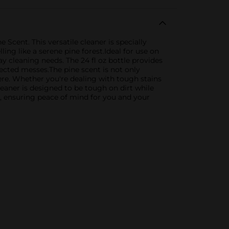
Scent. This versatile cleaner is specially
ing like a serene pine forest.Ideal for use on
ay cleaning needs. The 24 fl oz bottle provides
cted messes.The pine scent is not only
ere. Whether you're dealing with tough stains
leaner is designed to be tough on dirt while
ds, ensuring peace of mind for you and your