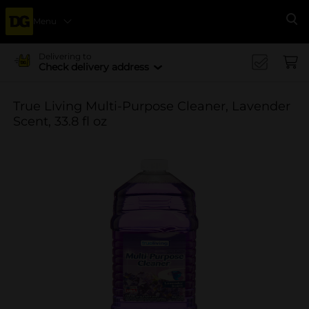
Menu
Se
Delivering to
Check delivery address
True Living Multi-Purpose Cleaner, Lavender
Scent, 33.8 fl oz