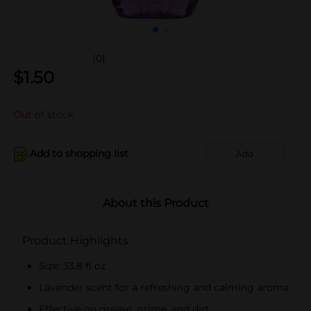
(0)
$
1.50
Out of stock
Add to shopping list
Add
About this Product
Product Highlights
Size: 33.8 fl oz
Lavender scent for a refreshing and calming aroma
Effective on grease, grime, and dirt