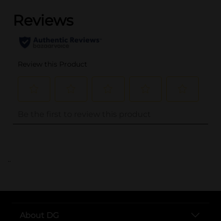
..
About DG