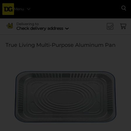
Menu
Se
Delivering to
Check delivery address
True Living Multi-Purpose Aluminum Pan