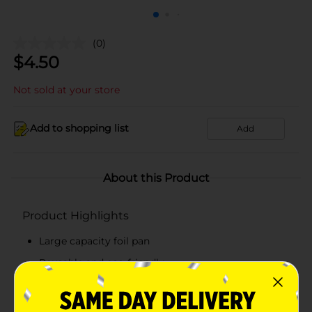
(0)
$
4.50
Not sold at your store
Add to shopping list
Add
About this Product
Product Highlights
Large capacity foil pan
Reusable and eco-friendly
Recyclable, convenient and disposable
True Living quality