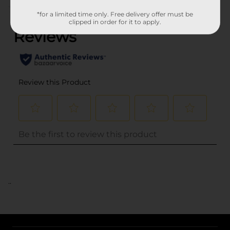
(0)
*for a limited time only. Free delivery offer must be
clipped in order for it to apply.
..