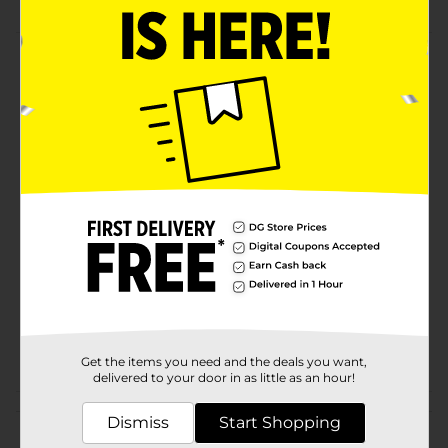
Product Details
Extra large multi-purpose aluminum pan is great for
casseroles and desserts. Handy aluminum pan is
perfect for taking dishes for gatherings.
Available
In Store
Brand
True Living
Product Form
Unit Size
1.0 each
SKU
32791801
POG
COOKWARE/FOIL PANS
Get the items you need and the deals you want,
delivered to your door in as little as an hour!
Customer reviews
Dismiss
Start Shopping