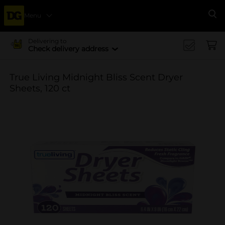
Menu
Se
Delivering to
Check delivery address
True Living Midnight Bliss Scent Dryer
Sheets, 120 ct