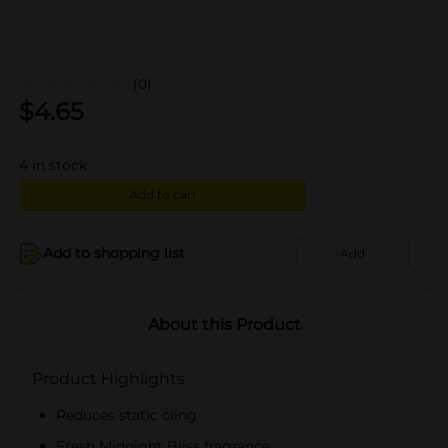
(0)
$
4.65
4
in stock
Add to cart
Add to shopping list
Add
About this Product
Product Highlights
Reduces static cling
Fresh Midnight Bliss fragrance