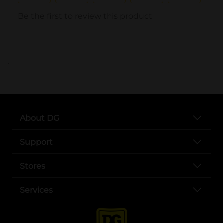
..
About DG
Support
Stores
Services