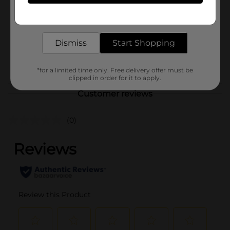
Unit Size
Get the items you need and the deals you want,
120.0 each
delivered to your door in as little as an hour!
SKU
37953301
Dismiss
Start Shopping
FABRIC
POG
ENHANCERS/LAUNDRY
DETERGENT
*for a limited time only. Free delivery offer must be
clipped in order for it to apply.
Customer reviews
(0)