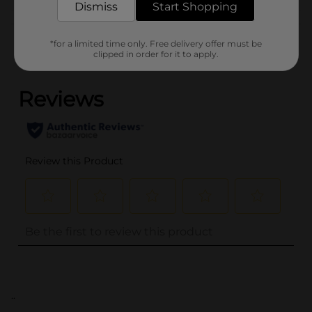
Dismiss
Start Shopping
Customer reviews
*for a limited time only. Free delivery offer must be
clipped in order for it to apply.
(0)
..