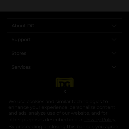
About DG
Support
Stores
Services
X
We use cookies and similar technologies to
enhance your experience, personalize content
and ads, analyze use of our website, and for
other purposes described in our
Privacy Policy
opens
.
opens in a new tab
opens in a new tab
opens in a new tab
opens in a new tab
opens in a new tab
opens in a new tab
Privacy
|
Terms
By proceeding or closing this banner, you agree