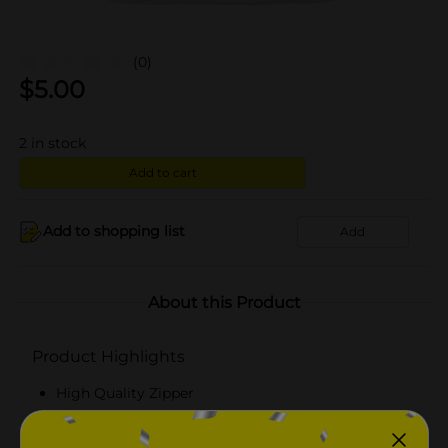
(0)
$
5.00
2
in stock
Add to cart
Add to shopping list
Add
About this Product
Product Highlights
High Quality Zipper
Multiuse organizational bag