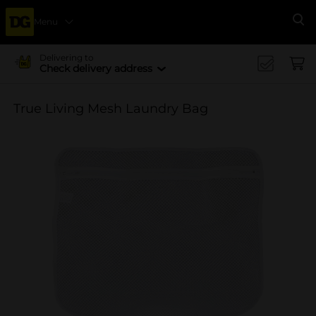
Menu
Se
Delivering to
Check delivery address
True Living Mesh Laundry Bag