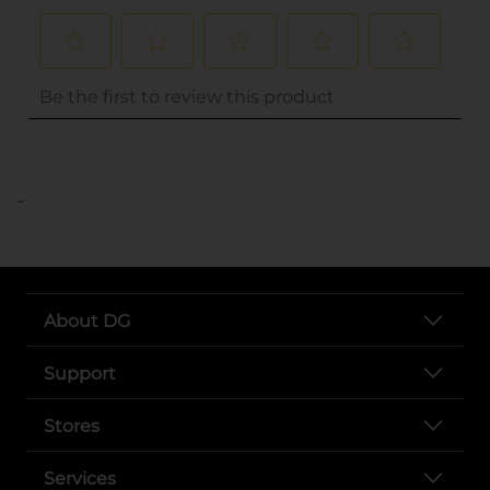
..
About DG
Support
Stores
Services