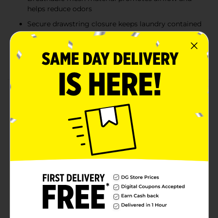
helps reduce odors
Secure drawstring closure keeps laundry contained
during transport
Shoulder strap provides easy, comfortable carrying
to and from the laundry area
Product Details
The True Living Mesh Laundry Bag is designed for
convenient laundry storage and transport at home, in
dorms, or while traveling. Measuring 29 inches long by
24 inches wide (73.66 cm x 60.96 cm), this spacious
mesh bag provides ample room for clothing, towels,
or linens. The breathable mesh construction allows
airflow to help reduce odors, while the secure
drawstring closure keeps contents contained. A built-
in shoulder strap offers comfortable, hands-free
carrying, making trips to the laundry room or
laundromat easier and more efficient.
Available