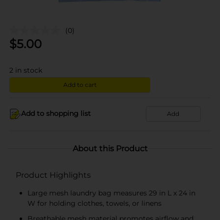
(0)
$
5.00
2
in stock
Add to cart
Add to shopping list
Add
About this Product
Product Highlights
Large mesh laundry bag measures 29 in L x 24 in
W for holding clothes, towels, or linens
Breathable mesh material promotes airflow and