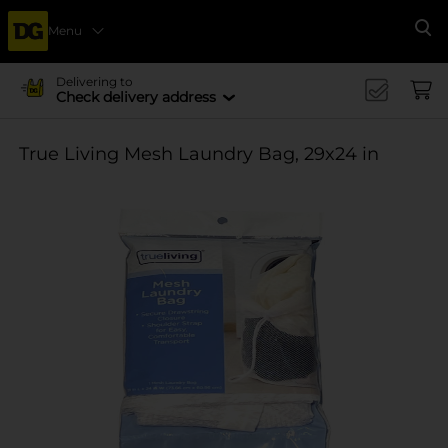
Menu
Se
Delivering to
Check delivery address
True Living Mesh Laundry Bag, 29x24 in