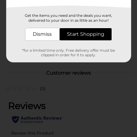
Brand
True Living
Get the items you need and the deals you want,
Product Form
delivered to your door in as little as an hour!
Unit Size
Dismiss
Start Shopping
1.0 each
SKU
28562402
*for a limited time only. Free delivery offer must be
POG
clipped in order for it to apply.
Customer reviews
(0)