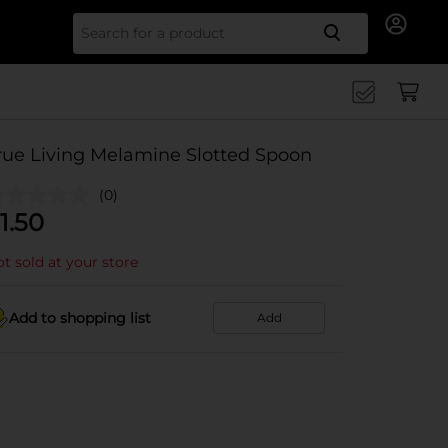
Search for
rue Living Melamine Slotted Spoon
(0)
1.50
t sold at your store
Add to shopping list
Add