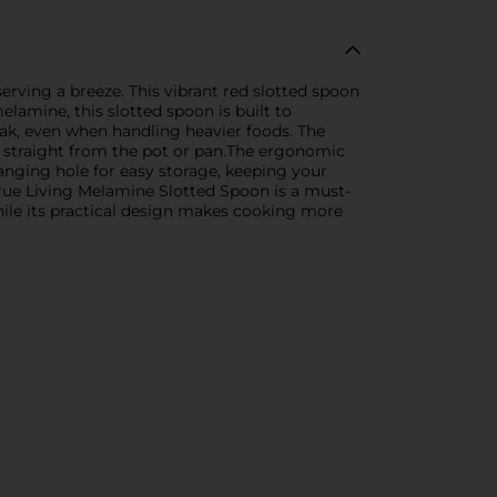
rving a breeze. This vibrant red slotted spoon
elamine, this slotted spoon is built to
eak, even when handling heavier foods. The
hes straight from the pot or pan.The ergonomic
anging hole for easy storage, keeping your
True Living Melamine Slotted Spoon is a must-
 while its practical design makes cooking more