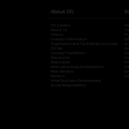
About DG
S
DG Careers
opens in a new tab
He
About Us
Tr
History
Pr
Investor Information
opens in a new ta
Gi
Organizational & Tax Exempt Accounts
open
Ac
DG Me
opens in a new tab
Ac
Literacy Foundation
opens in a new ta
Ca
Newsroom
opens in a new tab
Ca
Real Estate
opens in a new tab
Pr
Alternative Dispute Resolution
opens in a
Ca
New Vendors
opens in a new tab
Yo
Vendors
opens in a new tab
Co
Small Business Development
Social Responsibility