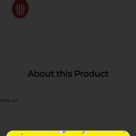
About this Product
sting use