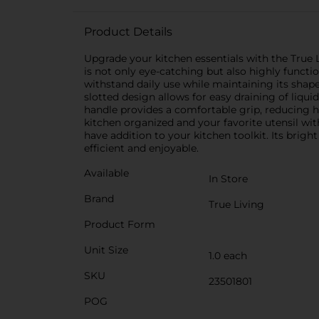
Product Details
Upgrade your kitchen essentials with the True 
is not only eye-catching but also highly functio
withstand daily use while maintaining its shap
slotted design allows for easy draining of liqu
handle provides a comfortable grip, reducing h
kitchen organized and your favorite utensil wi
have addition to your kitchen toolkit. Its brigh
efficient and enjoyable.
Available
In Store
Brand
True Living
Product Form
Unit Size
1.0 each
SKU
23501801
POG