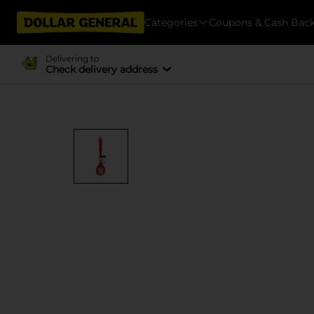
Categories
Coupons & Cash Bac
Delivering to
Check delivery address