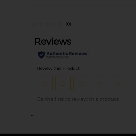
(0)
..