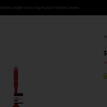
k
Weekly Ads
$1 Every Day
myDG® Wallet
Careers
T
$
No