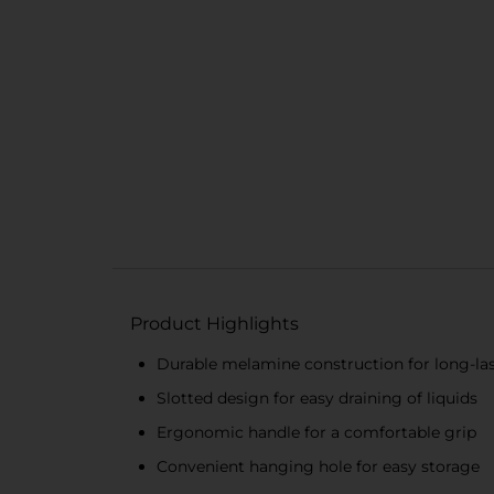
Product Highlights
Durable melamine construction for long-la
Slotted design for easy draining of liquids
Ergonomic handle for a comfortable grip
Convenient hanging hole for easy storage