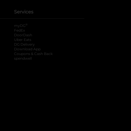
Services
®
myDG
FedEx
DoorDash
Uber Eats
DG Delivery
Download App
Coupons & Cash Back
spendwell