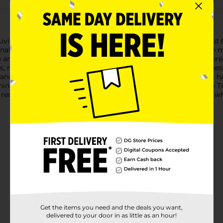
Living Melamine Slotted Spoon, designed to make cooking and se
nal, perfect for a variety of culinary tasks.Crafted from durable m
e and color. The sturdy construction ensures it won't bend or br
ids, making it ideal for serving pasta, vegetables, and other dis
and fatigue during extended use. It also features a convenient h
thin reach.Whether you're a seasoned chef or a home cook, the 
t red color adds a pop of personality to your utensil collection,
Get the items you need and the deals you want,
delivered to your door in as little as an hour!