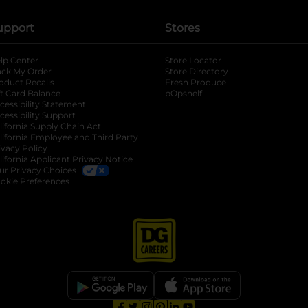
upport
Stores
lp Center
Store Locator
ack My Order
Store Directory
oduct Recalls
Fresh Produce
b
ft Card Balance
pOpshelf
opens in a new tab
s in a new tab
cessibility Statement
cessibility Support
opens in a new tab
b
lifornia Supply Chain Act
lifornia Employee and Third Party
ivacy Policy
 new tab
lifornia Applicant Privacy Notice
ur Privacy Choices
okie Preferences