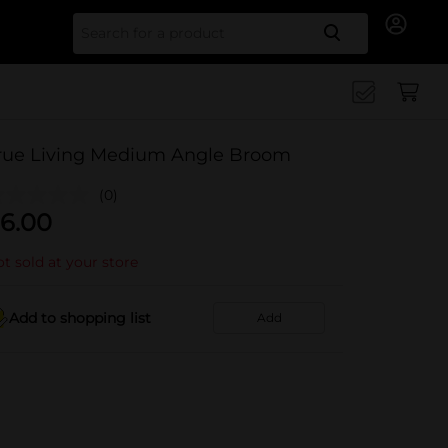
Search for
rue Living Medium Angle Broom
(0)
6.00
t sold at your store
Add to shopping list
Add