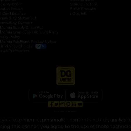
ack My Order
Store Directory
oduct Recalls
Fresh Produce
b
ft Card Balance
pOpshelf
opens in a new tab
s in a new tab
cessibility Statement
cessibility Support
opens in a new tab
b
lifornia Supply Chain Act
lifornia Employee and Third Party
ivacy Policy
 new tab
lifornia Applicant Privacy Notice
ur Privacy Choices
okie Preferences
opens in a new tab
opens in a new tab
opens in a new tab
opens in a new tab
opens in a new tab
opens in a new tab
Privacy
|
Terms
your experience, personalize content and ads, analyze u
© Copyright 2025. Dollar General Corporation. All rights reserved.
osing this banner, you agree to the use of these technol