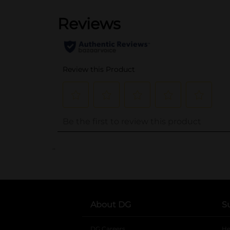
..
About DG
S
DG Careers
opens in a new tab
He