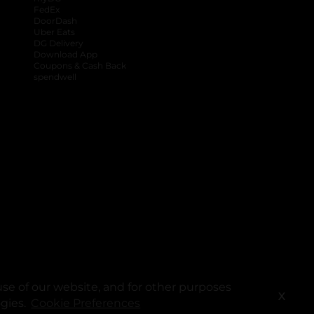
FedEx
DoorDash
Uber Eats
DG Delivery
Download App
Coupons & Cash Back
spendwell
se of our website, and for other purposes
X
ogies.
Cookie Preferences