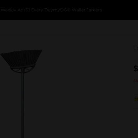
k
Weekly Ads
$1 Every Day
myDG® Wallet
Careers
T
$
No