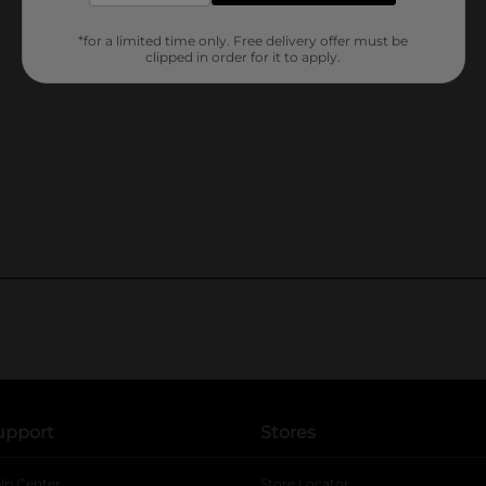
*for a limited time only. Free delivery offer must be
clipped in order for it to apply.
upport
Stores
lp Center
Store Locator