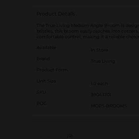
Product Details
The True Living Medium Angle Broom is designe
bristles, this broom easily reaches into corners
comfortable control, making it a reliable choic
Available
In Store
Brand
True Living
Product Form
Unit Size
1.0 each
SKU
39043701
POG
MOPS-BROOMS
(0)