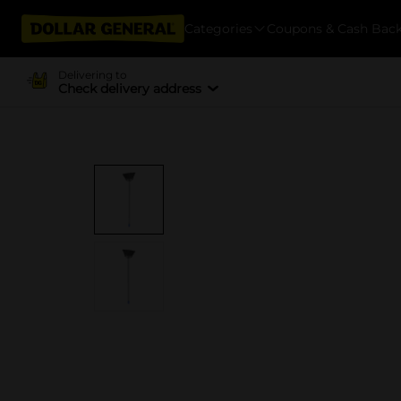
Categories
Coupons & Cash Bac
Delivering to
Check delivery address