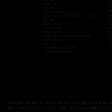
About Us
Tr
History
Pr
Investor Information
opens in a new ta
Gi
Organizational & Tax Exempt Accounts
open
Ac
DG Me
opens in a new tab
Ac
Literacy Foundation
opens in a new ta
Ca
Newsroom
opens in a new tab
Ca
Real Estate
opens in a new tab
Pr
Alternative Dispute Resolution
opens in a
Ca
New Vendors
opens in a new tab
Yo
Vendors
opens in a new tab
Co
Small Business Development
Social Responsibility
We use cookies and similar technologies to enhance 
described in our
Privacy Policy
opens in a new tab
. By proceeding or cl