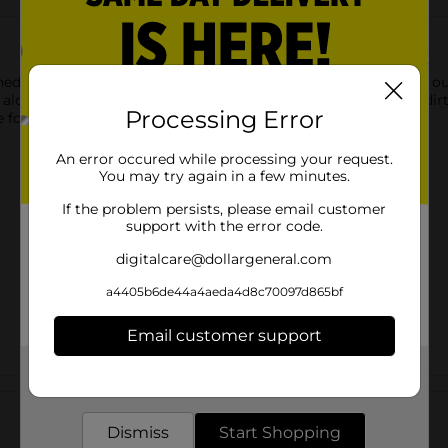
d for efficient everyday sweeping on a variety of indoor and ou
, along baseboards, and under furniture to help capture dust, dir
Processing Error
e for routine household cleaning tasks.
An error occured while processing your request.
You may try again in a few minutes.
If the problem persists, please email customer
support with the error code.
digitalcare@dollargeneral.com
a4405b6de44a4aeda4d8c70097d865bf
Email customer support
Get the items you need and the deals you want,
Customer reviews
delivered to your door in as little as an hour!
Dismiss
Start Shopping