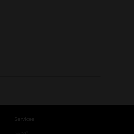
Services
®
myDG