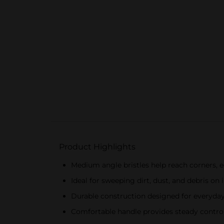
Product Highlights
Medium angle bristles help reach corners, e
Ideal for sweeping dirt, dust, and debris on
Durable construction designed for everyda
Comfortable handle provides steady contro