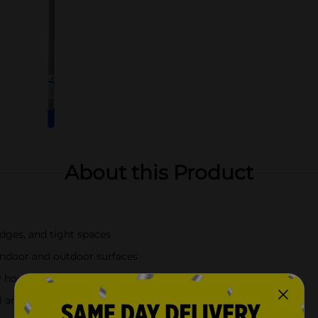
About this Product
dges, and tight spaces
 indoor and outdoor surfaces
y household cleaning
l and easy maneuverability