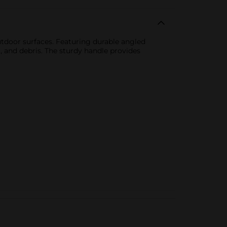
tdoor surfaces. Featuring durable angled
t, and debris. The sturdy handle provides