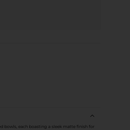
d bowls, each boasting a sleek matte finish for