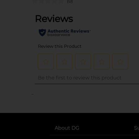
(0)
..
About DG
S