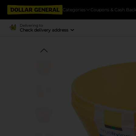
Categories
Coupons & Cash Bac
Delivering to
Check delivery address