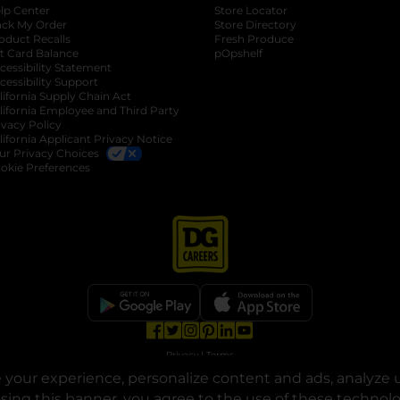
lp Center
Store Locator
ack My Order
Store Directory
oduct Recalls
Fresh Produce
b
ft Card Balance
pOpshelf
opens in a new tab
s in a new tab
cessibility Statement
cessibility Support
opens in a new tab
b
lifornia Supply Chain Act
lifornia Employee and Third Party
ivacy Policy
 new tab
lifornia Applicant Privacy Notice
ur Privacy Choices
okie Preferences
opens in a new tab
opens in a new tab
opens in a new tab
opens in a new tab
opens in a new tab
opens in a new tab
Privacy
|
Terms
your experience, personalize content and ads, analyze u
© Copyright 2025. Dollar General Corporation. All rights reserved.
osing this banner, you agree to the use of these technol