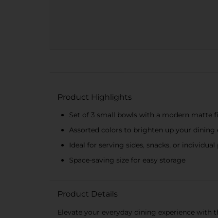
Product Highlights
Set of 3 small bowls with a modern matte f
Assorted colors to brighten up your dining
Ideal for serving sides, snacks, or individual
Space-saving size for easy storage
Product Details
Elevate your everyday dining experience with th