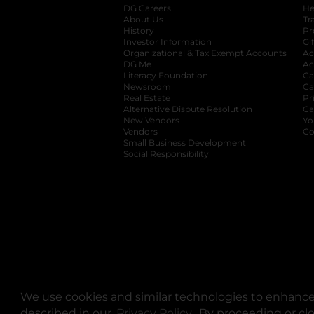
DG Careers
opens in a new tab
He
About Us
Tr
History
Pr
Investor Information
opens in a new ta
Gi
Organizational & Tax Exempt Accounts
open
Ac
DG Me
opens in a new tab
Ac
Literacy Foundation
opens in a new ta
Ca
Newsroom
opens in a new tab
Ca
Real Estate
opens in a new tab
Pr
Alternative Dispute Resolution
opens in a
Ca
New Vendors
opens in a new tab
Yo
Vendors
opens in a new tab
Co
Small Business Development
Social Responsibility
We use cookies and similar technologies to enhance 
described in our
Privacy Policy
opens in a new tab
. By proceeding or cl