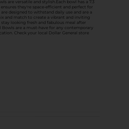
wls are versatile and stylish.Each bowl has a 7.3
ensures they're space-efficient and perfect for
 are designed to withstand daily use and are a
ix and match to create a vibrant and inviting
 stay looking fresh and fabulous meal after
ll Bowls are a must-have for any contemporary
cation. Check your local Dollar General store