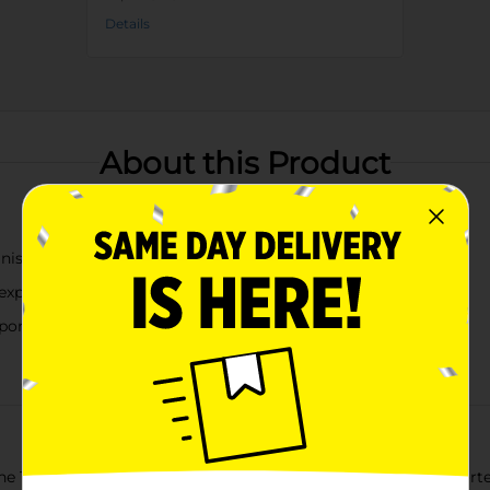
Details
About this Product
inish
 experience
 portions
e True Living Matte Small Bowls. This set includes three assorte