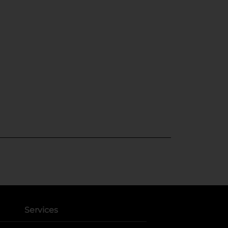
Services