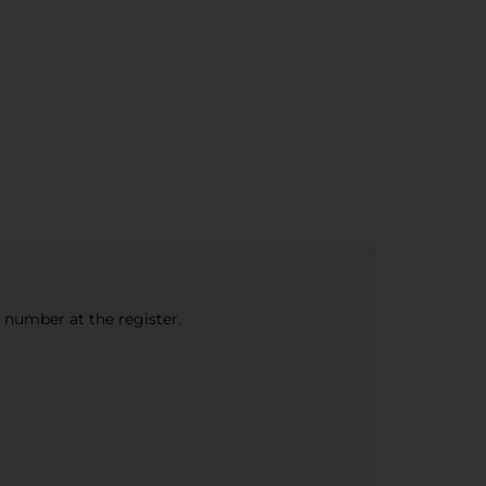
e number at the register.