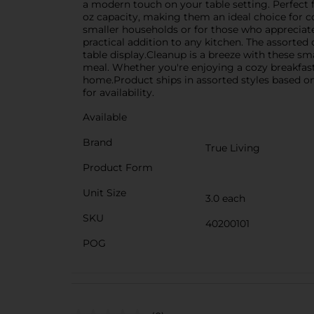
a modern touch on your table setting. Perfect fo
oz capacity, making them an ideal choice for co
smaller households or for those who appreciate
practical addition to any kitchen. The assorted
table display.Cleanup is a breeze with these sm
meal. Whether you're enjoying a cozy breakfas
home.Product ships in assorted styles based on 
for availability.
Available
Brand
True Living
Product Form
Unit Size
3.0 each
SKU
40200101
POG