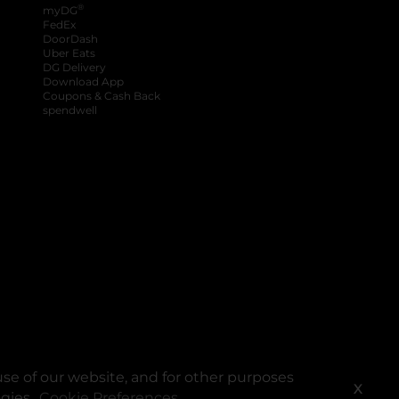
®
myDG
FedEx
DoorDash
Uber Eats
DG Delivery
Download App
Coupons & Cash Back
spendwell
se of our website, and for other purposes
X
ogies.
Cookie Preferences