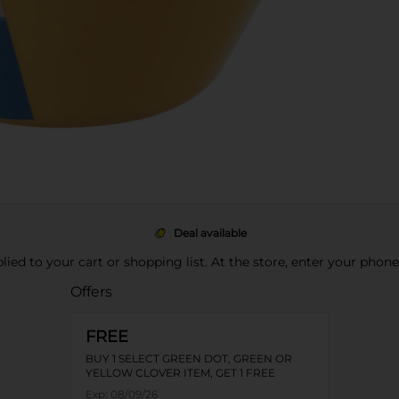
Deal available
pplied to your cart or shopping list. At the store, enter your phon
Offers
FREE
BUY 1 SELECT GREEN DOT, GREEN OR
YELLOW CLOVER ITEM, GET 1 FREE
Exp:
08/09/26