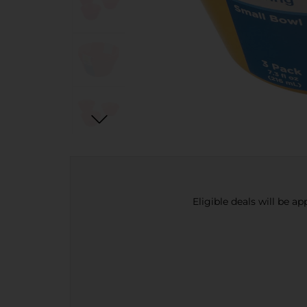
Eligible deals will be a