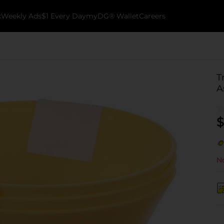
k
Weekly Ads
$1 Every Day
myDG® Wallet
Careers
T
A
$
No