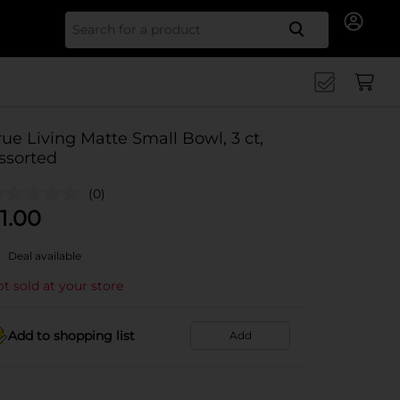
Search for
rue Living Matte Small Bowl, 3 ct,
ssorted
(0)
1.00
Deal available
t sold at your store
Add to shopping list
Add