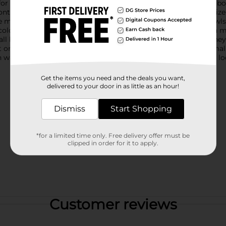
r serving side dishes, snacks, or even a personal salad, these bo
ntrolling portions or for kid-friendly servings. The compact size 
 minimalistic living.Crafted from durable materials, these bowls
 colors add a pop of personality to your mealtime, and you can m
all bowls; they're easy to hand wash and maintain, ensuring they
t or hosting a casual get-together, these True Living Matte Sma
warehouse availability. Quantities and selection may vary by lo
Get the items you need and the deals you want,
delivered to your door in as little as an hour!
Dismiss
Start Shopping
*for a limited time only. Free delivery offer must be
clipped in order for it to apply.
Customer reviews