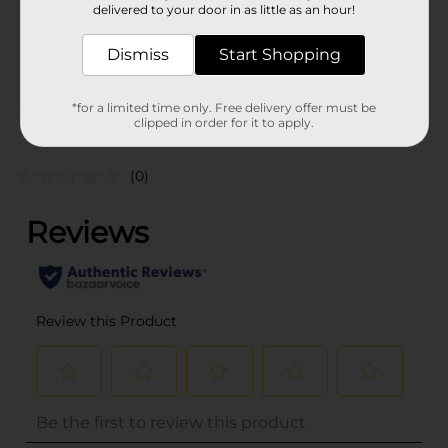
delivered to your door in as little as an hour!
SKU
28282801
Dismiss
Start Shopping
POG
BLEACH
*for a limited time only. Free delivery offer must be
Customer reviews
clipped in order for it to apply.
(0)