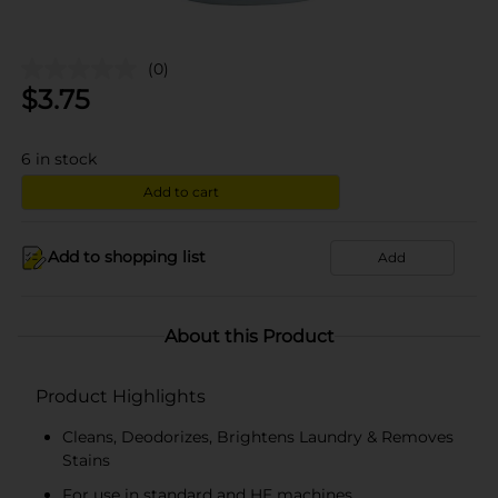
(0)
$
3.75
6
in stock
Add to cart
Add to shopping list
Add
About this Product
Product Highlights
Cleans, Deodorizes, Brightens Laundry & Removes
Stains
For use in standard and HE machines