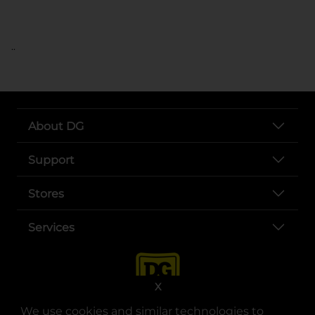
..
About DG
Support
Stores
Services
X
We use cookies and similar technologies to