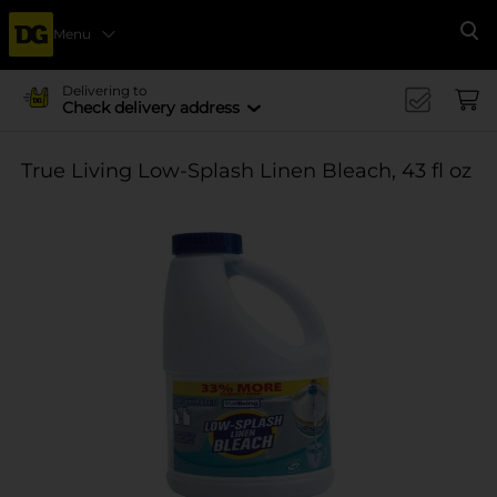
Menu
Se
Delivering to
Check delivery address
True Living Low-Splash Linen Bleach, 43 fl oz