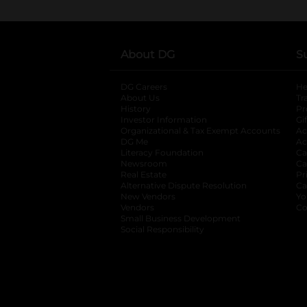
About DG
S
DG Careers
opens in a new tab
He
About Us
Tr
History
Pr
Investor Information
opens in a new ta
Gi
Organizational & Tax Exempt Accounts
open
Ac
DG Me
opens in a new tab
Ac
Literacy Foundation
opens in a new ta
Ca
Newsroom
opens in a new tab
Ca
Real Estate
opens in a new tab
Pr
Alternative Dispute Resolution
opens in a
Ca
New Vendors
opens in a new tab
Yo
Vendors
opens in a new tab
Co
Small Business Development
Social Responsibility