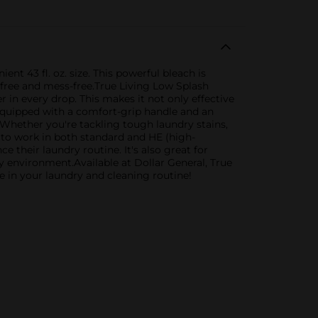
t 43 fl. oz. size. This powerful bleach is
-free and mess-free.True Living Low Splash
n every drop. This makes it not only effective
 equipped with a comfort-grip handle and an
 Whether you're tackling tough laundry stains,
d to work in both standard and HE (high-
 their laundry routine. It's also great for
hy environment.Available at Dollar General, True
e in your laundry and cleaning routine!