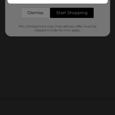
delivered to your door in as little as an hour!
Dismiss
Start Shopping
Customer reviews
*for a limited time only. Free delivery offer must be
clipped in order for it to apply.