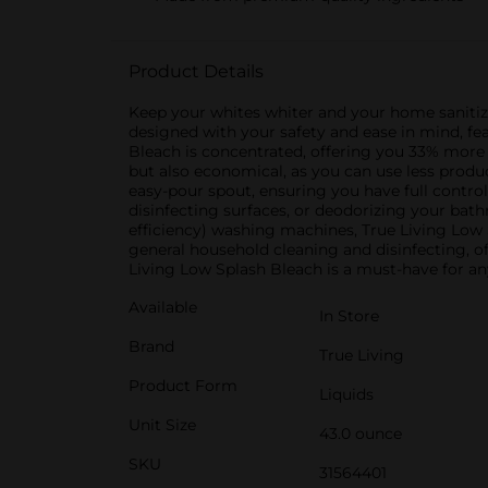
Product Details
Keep your whites whiter and your home sanitized
designed with your safety and ease in mind, fe
Bleach is concentrated, offering you 33% more
but also economical, as you can use less produ
easy-pour spout, ensuring you have full contro
disinfecting surfaces, or deodorizing your bath
efficiency) washing machines, True Living Low S
general household cleaning and disinfecting, of
Living Low Splash Bleach is a must-have for an
Available
In Store
Brand
True Living
Product Form
Liquids
Unit Size
43.0 ounce
SKU
31564401