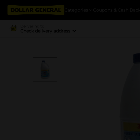
Categories
Coupons & Cash Bac
Delivering to
Check delivery address