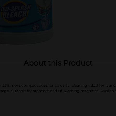
About this Product
se- 33% more compact dose for powerful cleaning- Ideal for laund
sage- Suitable for standard and HE washing machines- Available i