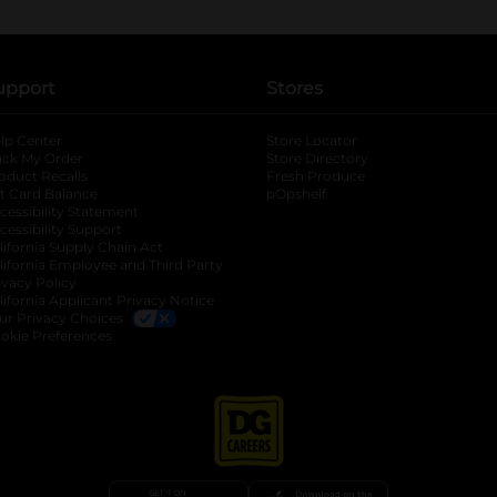
upport
Stores
lp Center
Store Locator
ack My Order
Store Directory
oduct Recalls
Fresh Produce
b
ft Card Balance
pOpshelf
opens in a new tab
s in a new tab
cessibility Statement
cessibility Support
opens in a new tab
b
lifornia Supply Chain Act
lifornia Employee and Third Party
ivacy Policy
 new tab
lifornia Applicant Privacy Notice
ur Privacy Choices
okie Preferences