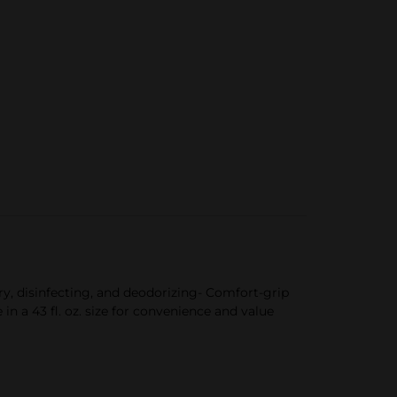
ry, disinfecting, and deodorizing- Comfort-grip
n a 43 fl. oz. size for convenience and value