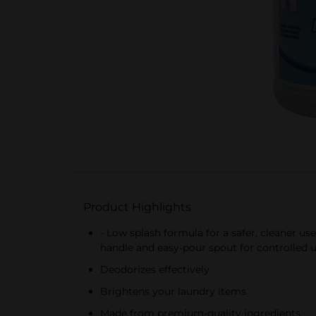
Product Highlights
- Low splash formula for a safer, cleaner u
handle and easy-pour spout for controlled u
Deodorizes effectively
Brightens your laundry items
Made from premium-quality ingredients