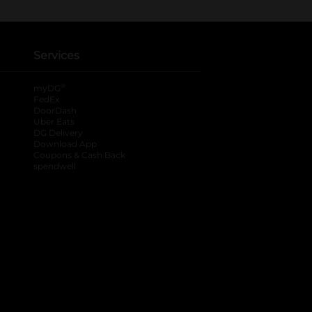
Services
®
myDG
FedEx
DoorDash
Uber Eats
DG Delivery
Download App
Coupons & Cash Back
spendwell