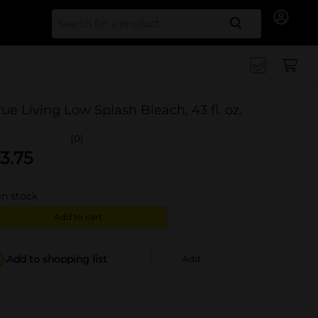
Search for
rue Living Low Splash Bleach, 43 fl. oz.
(0)
3.75
in stock
Add to cart
Add to shopping list
Add