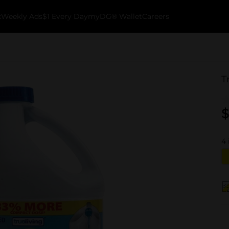
k
Weekly Ads
$1 Every Day
myDG® Wallet
Careers
T
$
4