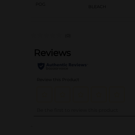
POG
BLEACH
(0)
..