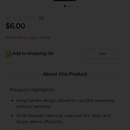
(0)
$
6.00
Not sold at your store
Add to shopping list
Add
About this Product
Product Highlights
Long handle design allows for upright sweeping
without bending
Wide dustpan opening captures dirt, dust, and
larger debris efficiently