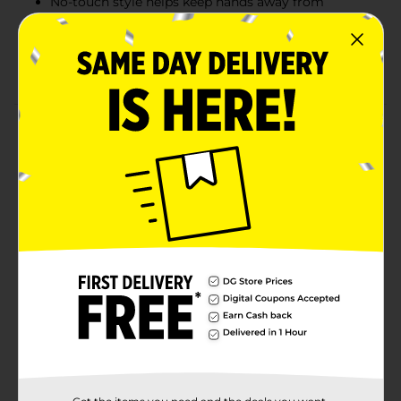
No-touch style helps keep hands away from
messes
Ideal for household, office, and commercial
cleaning tasks
Product Details
The True Living Long Handle Dustpan is designed for
convenient, upright cleanup without bending or
kneeling. Featuring a wide dustpan opening and
extended handle, it easily collects dirt, dust, and debris
from hard floors in homes, offices, and commercial
spaces. Ideal for pairing with lobby or angle brooms,
this dustpan helps make everyday sweeping faster,
cleaner, and more comfortable.
Available
In Store
Brand
True Living
Product Form