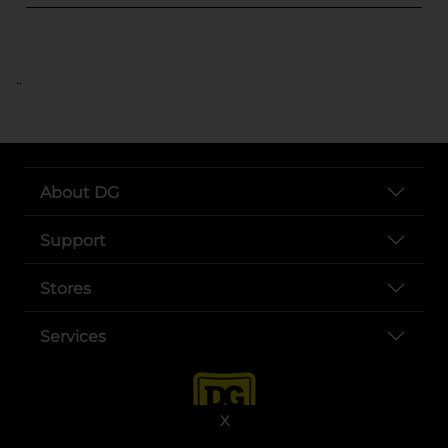
..
About DG
Support
Stores
Services
X