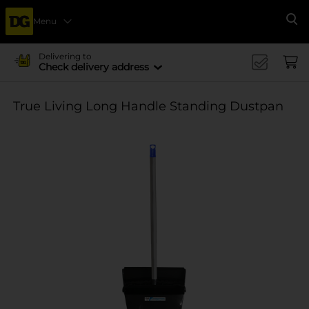
Menu
Se
Delivering to
Check delivery address
True Living Long Handle Standing Dustpan