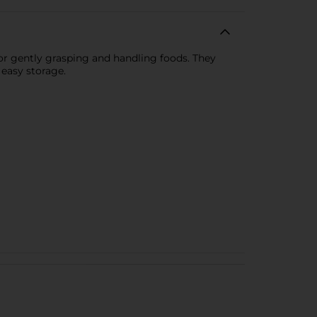
for gently grasping and handling foods. They
 easy storage.