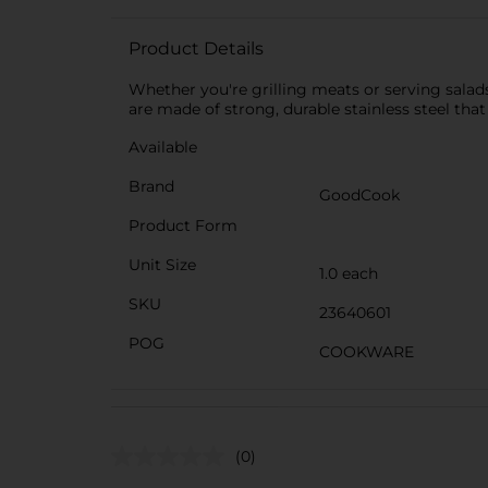
Product Details
Whether you're grilling meats or serving salads
are made of strong, durable stainless steel that
Available
Brand
GoodCook
Product Form
Unit Size
1.0 each
SKU
23640601
POG
COOKWARE
(0)