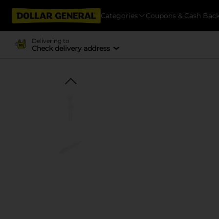
Categories
Coupons & Cash Bac
Delivering to
Check delivery address