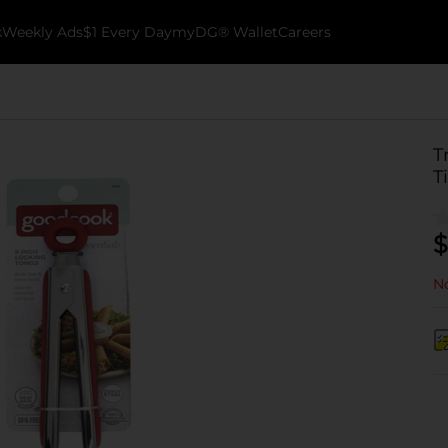
k
Weekly Ads
$1 Every Day
myDG® Wallet
Careers
T
T
$
No