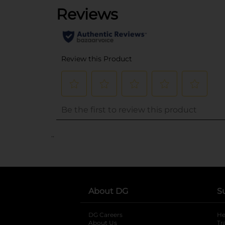
..
About DG
S
DG Careers
opens in a new tab
He
About Us
Tr