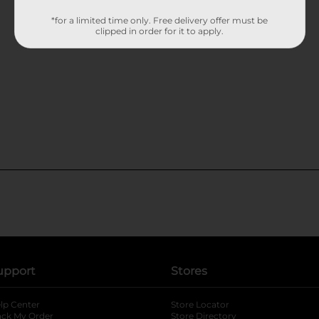
*for a limited time only. Free delivery offer must be
clipped in order for it to apply.
upport
Stores
lp Center
Store Locator
ack My Order
Store Directory