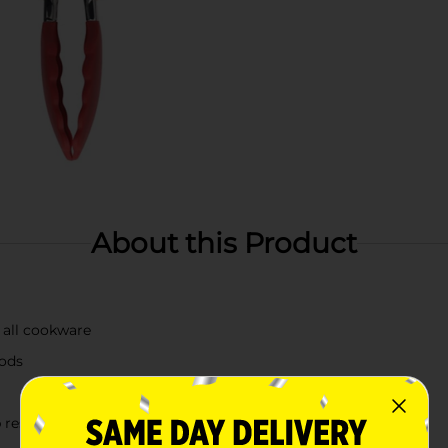
About this Product
n all cookware
oods
 rests