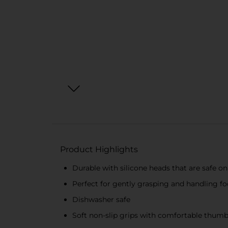
Product Highlights
Durable with silicone heads that are safe o
Perfect for gently grasping and handling f
Dishwasher safe
Soft non-slip grips with comfortable thumb