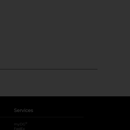
Services
®
myDG
FedEx