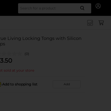
Search for
rue Living Locking Tongs with Silicon
ips
(0)
3.50
t sold at your store
Add to shopping list
Add