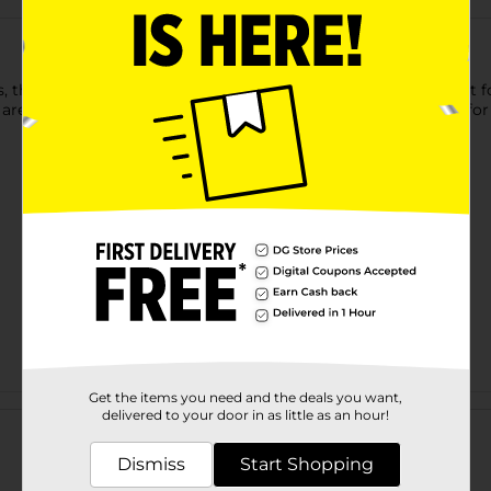
, these True Living Locking Tongs with Silicon Tips are perfect 
 are safe on all cookware, including nonstick, and have a lock for
Get the items you need and the deals you want,
Customer reviews
delivered to your door in as little as an hour!
Dismiss
Start Shopping