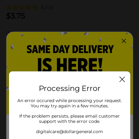
5.0
(1)
$
3.75
Out of stock
Add to shopping list
About this Product
Processing Error
Product Details
An error occured while processing your request.
You may try again in a few minutes.
Available
If the problem persists, please email customer
Brand
support with the error code.
Product Form
digitalcare@dollargeneral.com