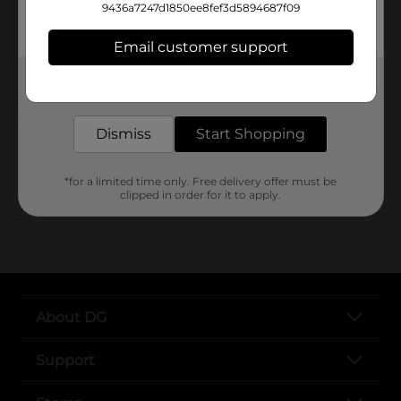
Unit Size
9436a7247d1850ee8fef3d5894687f09
SKU
Email customer support
POG
Get the items you need and the deals you want,
delivered to your door in as little as an hour!
Customer reviews
Dismiss
Start Shopping
*for a limited time only. Free delivery offer must be
clipped in order for it to apply.
..
About DG
Support