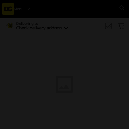
Menu
Se
Delivering to
Check delivery address