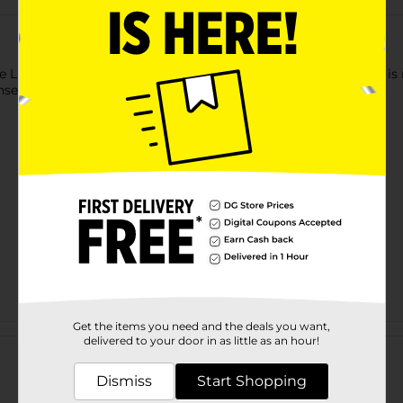
e Living Liquid Dish Soap. This green-colored liquid dish soap i
se see-through bottle, which makes it hassle-free to use.
Get the items you need and the deals you want,
Customer reviews
delivered to your door in as little as an hour!
Dismiss
Start Shopping