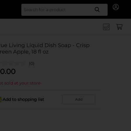
Search for
rue Living Liquid Dish Soap - Crisp
reen Apple, 18 fl oz
(0)
0.00
t sold at your store
Add to shopping list
Add