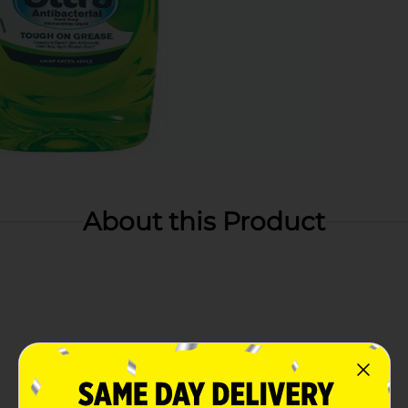
About this Product