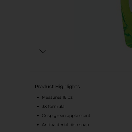
Product Highlights
Measures 18 oz
3X formula
Crisp green apple scent
Antibacterial dish soap