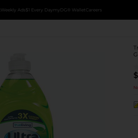
k
Weekly Ads
$1 Every Day
myDG® Wallet
Careers
T
G
$
No