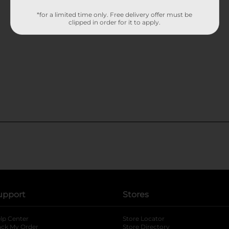
*for a limited time only. Free delivery offer must be
clipped in order for it to apply.
upport
Stores
lp Center
Store Locator
ack My Order
Store Directory