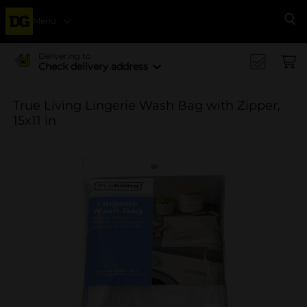
Menu
Se
Delivering to
Check delivery address
True Living Lingerie Wash Bag with Zipper,
15x11 in