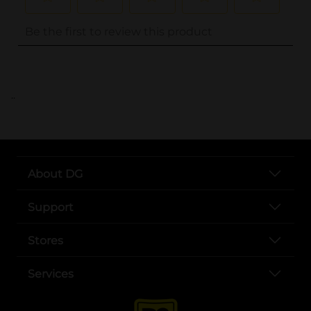
..
About DG
Support
Stores
Services