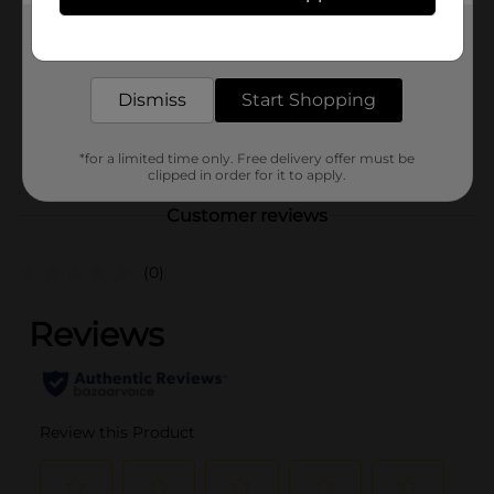
Product Form
Get the items you need and the deals you want,
delivered to your door in as little as an hour!
Unit Size
1.0 each
Dismiss
Start Shopping
SKU
28562202
POG
*for a limited time only. Free delivery offer must be
clipped in order for it to apply.
Customer reviews
(0)