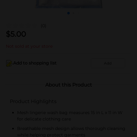
(0)
$
5.00
Not sold at your store
Add to shopping list
Add
About this Product
Product Highlights
Mesh lingerie wash bag measures 15 in L x 11 in W
for delicate clothing care
Breathable mesh design allows thorough cleaning
while helping protect garments