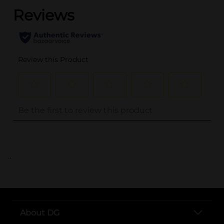
..
About DG