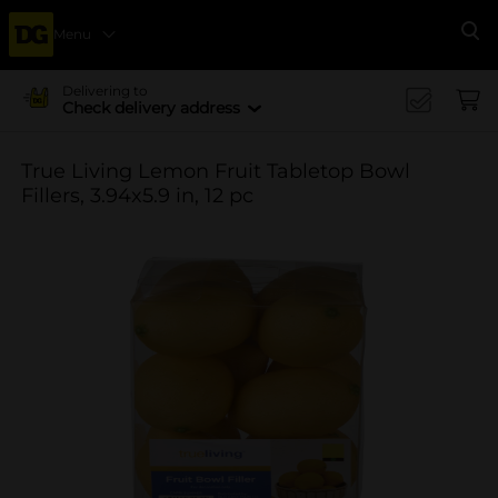
Menu
Se
Delivering to
Check delivery address
True Living Lemon Fruit Tabletop Bowl
Fillers, 3.94x5.9 in, 12 pc