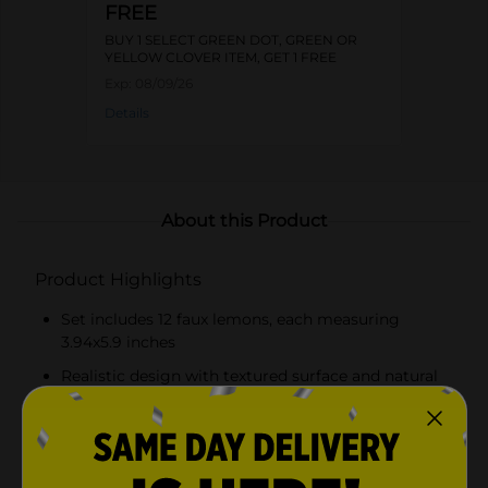
FREE
BUY 1 SELECT GREEN DOT, GREEN OR
YELLOW CLOVER ITEM, GET 1 FREE
Exp:
08/09/26
Details
About this Product
Product Highlights
Set includes 12 faux lemons, each measuring
3.94x5.9 inches
Realistic design with textured surface and natural
hues
Perfect for creating vibrant centerpieces or adding
a fresh touch to decor