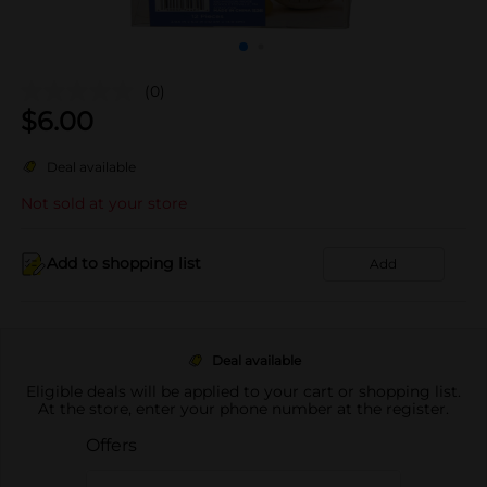
(0)
$
6.00
Deal available
Not sold at your store
Add to shopping list
Add
Deal available
Eligible deals will be applied to your cart or shopping list.
At the store, enter your phone number at the register.
Offers