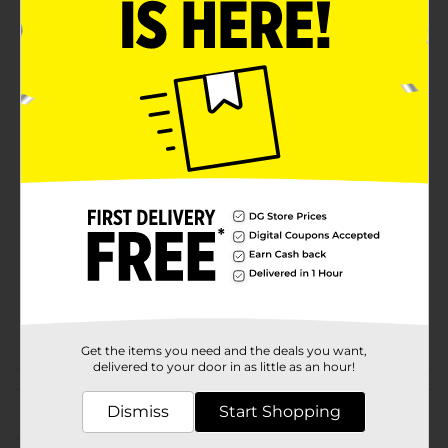
Product Details
Perfect for those who love the look of candles but not
the mess or the hassle. This Flameless LED Pillar
Candle flickers and glows just like a real candle.
Perfect for spaces where an open flame isn't ideal.
Available
Brand
True Living
Product Form
Unit Size
1.0 each
SKU
18752802
POG
Get the items you need and the deals you want,
delivered to your door in as little as an hour!
Customer reviews
Dismiss
Start Shopping
(0)