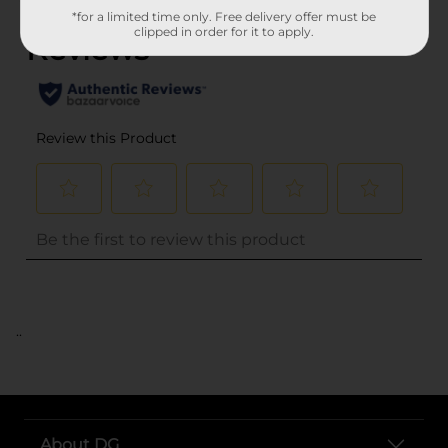
*for a limited time only. Free delivery offer must be
clipped in order for it to apply.
..
About DG