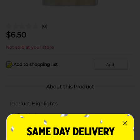
(0)
$
6.50
Not sold at your store
Add to shopping list
Add
About this Product
Product Highlights
3 x 4 inches
Flickers and glows liek a real candle