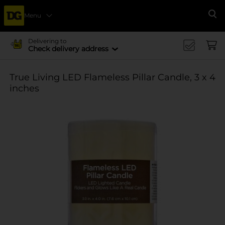
Menu
Se
Delivering to
Check delivery address
True Living LED Flameless Pillar Candle, 3 x 4
inches