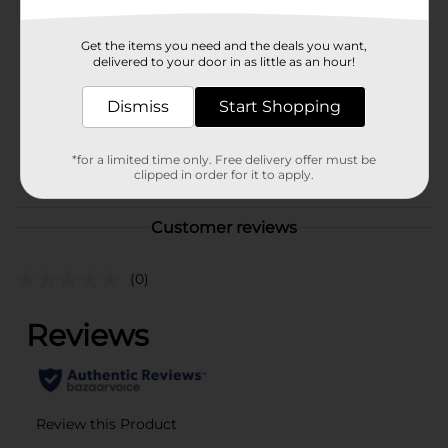
Brand
True Living
Get the items you need and the deals you want,
Product Form
delivered to your door in as little as an hour!
Unit Size
1.0 each
Dismiss
Start Shopping
SKU
40778402
*for a limited time only. Free delivery offer must be
POG
clipped in order for it to apply.
Customer reviews
(0)