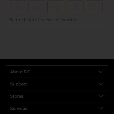
..
About DG
Support
Stores
Services