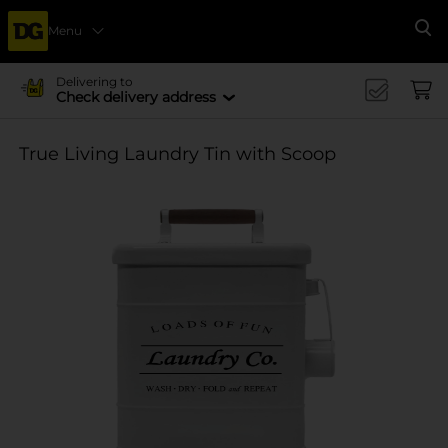
Menu
Se
Delivering to
Check delivery address
True Living Laundry Tin with Scoop