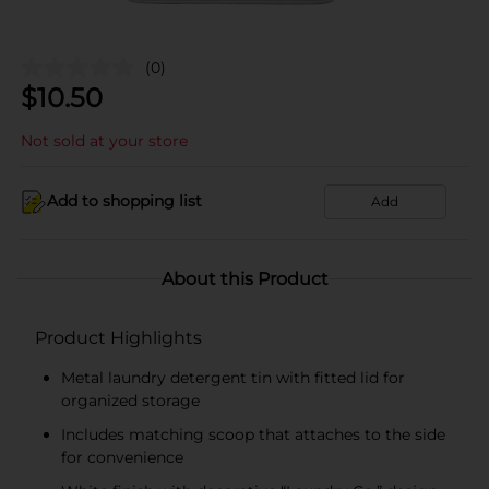
(0)
$
10.50
Not sold at your store
Add to shopping list
Add
About this Product
Product Highlights
Metal laundry detergent tin with fitted lid for
organized storage
Includes matching scoop that attaches to the side
for convenience