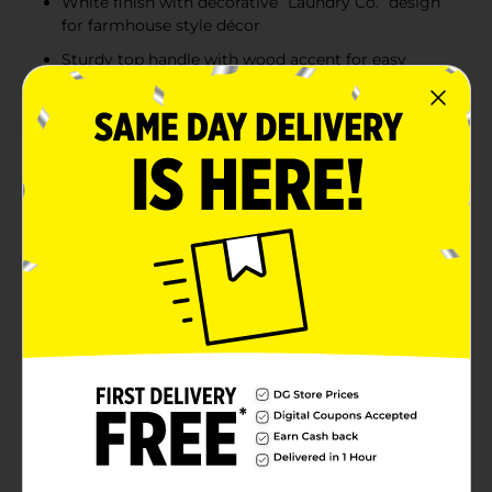
White finish with decorative “Laundry Co.” design
for farmhouse style décor
Sturdy top handle with wood accent for easy
carrying and access
Product Details
The True Living Laundry Tin with Scoop offers a stylish
and functional way to store powdered laundry
detergent. Designed with a clean white metal finish
and bold “Laundry Co.” printed lettering, this
decorative laundry container keeps detergent neatly
contained while complementing modern farmhouse,
minimalist, or traditional laundry room décor. The
fitted lid helps keep contents protected, while the
sturdy top handle with wood accent allows for easy
lifting and transport. A coordinating scoop is included
and conveniently attaches to the side for quick, mess-
free measuring. Ideal for organizing laundry supplies
and reducing clutter on shelves or countertops.
Available