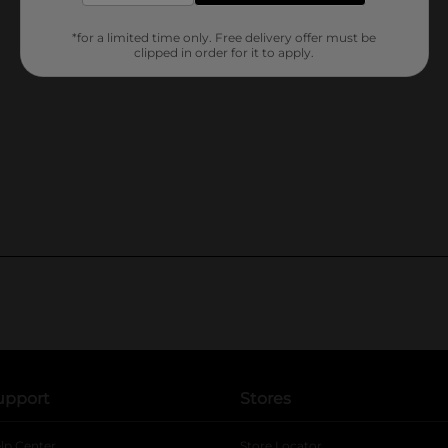
*for a limited time only. Free delivery offer must be
clipped in order for it to apply.
upport
Stores
lp Center
Store Locator