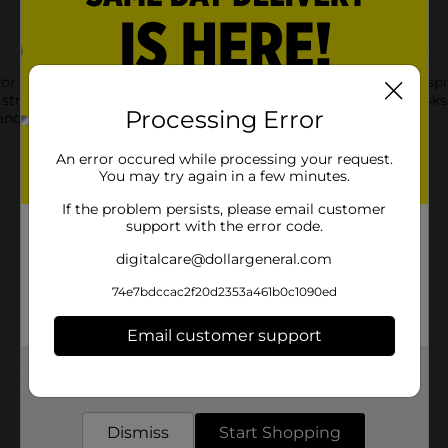
r effective everyday floor cleaning, making it easy to tackle sp
 strong absorbency for wet mopping and general cleaning tasks.
Processing Error
rmance for routine household maintenance.
An error occured while processing your request.
You may try again in a few minutes.
If the problem persists, please email customer
support with the error code.
digitalcare@dollargeneral.com
74e7bdccac2f20d2353a461b0c1090ed
Email customer support
Get the items you need and the deals you want,
Customer reviews
delivered to your door in as little as an hour!
Dismiss
Start Shopping