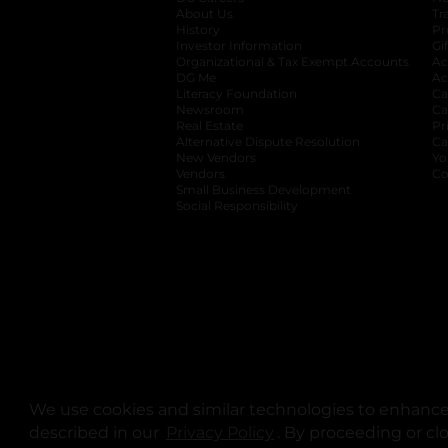
About Us
Tr
History
Pr
Investor Information
opens in a new ta
Gi
Organizational & Tax Exempt Accounts
open
Ac
DG Me
opens in a new tab
Ac
Literacy Foundation
opens in a new ta
Ca
Newsroom
opens in a new tab
Ca
Real Estate
opens in a new tab
Pr
Alternative Dispute Resolution
opens in a
Ca
New Vendors
opens in a new tab
Yo
Vendors
opens in a new tab
Co
Small Business Development
Social Responsibility
We use cookies and similar technologies to enhance 
described in our
Privacy Policy
opens in a new tab
. By proceeding or cl