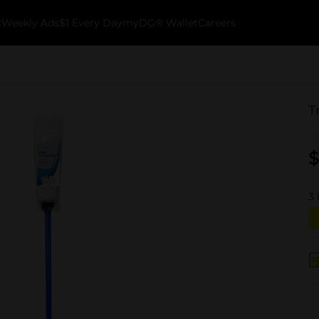
k
Weekly Ads
$1 Every Day
myDG® Wallet
Careers
T
$
3