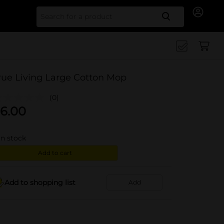
Search for
rue Living Large Cotton Mop
(0)
6.00
in stock
Add to cart
Add to shopping list
Add