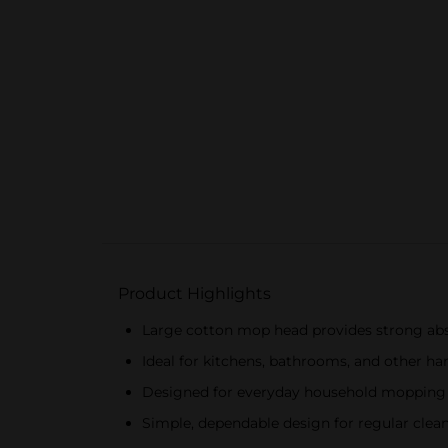
Product Highlights
Large cotton mop head provides strong abs
Ideal for kitchens, bathrooms, and other har
Designed for everyday household mopping a
Simple, dependable design for regular clea