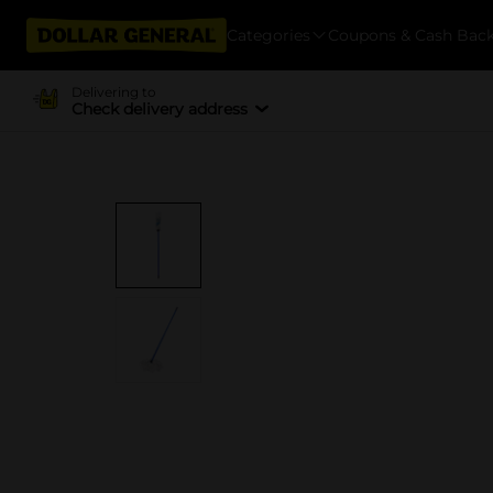
Categories
Coupons & Cash Bac
Delivering to
Check delivery address