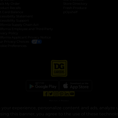
ack My Order
Store Directory
oduct Recalls
Fresh Produce
b
ft Card Balance
pOpshelf
opens in a new tab
s in a new tab
cessibility Statement
cessibility Support
opens in a new tab
b
lifornia Supply Chain Act
lifornia Employee and Third Party
ivacy Policy
 new tab
lifornia Applicant Privacy Notice
ur Privacy Choices
okie Preferences
opens in a new tab
opens in a new tab
opens in a new tab
opens in a new tab
opens in a new tab
opens in a new tab
Privacy
|
Terms
your experience, personalize content and ads, analyze u
© Copyright 2025. Dollar General Corporation. All rights reserved.
osing this banner, you agree to the use of these technol