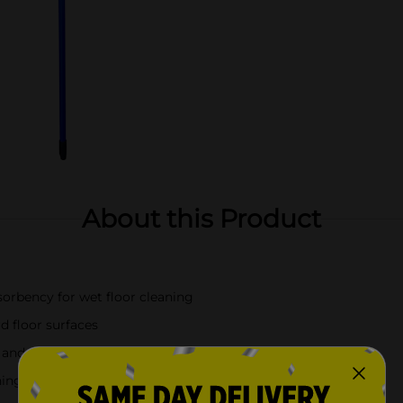
About this Product
orbency for wet floor cleaning
d floor surfaces
nd spill cleanup
ning tasks