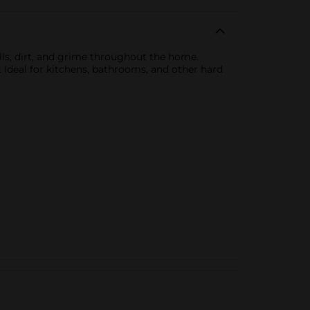
ills, dirt, and grime throughout the home.
 Ideal for kitchens, bathrooms, and other hard