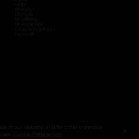
FedEx
DoorDash
Uber Eats
DG Delivery
Download App
Coupons & Cash Back
spendwell
se of our website, and for other purposes
X
ogies.
Cookie Preferences