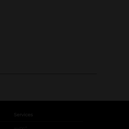
Services
®
myDG