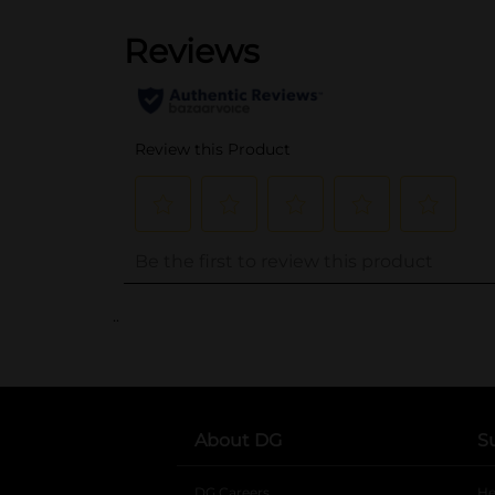
..
About DG
S
DG Careers
opens in a new tab
He