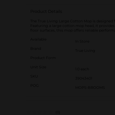
Product Details
The True Living Large Cotton Mop is designed fo
Featuring a large cotton mop head, it provides
floor surfaces, this mop offers reliable perfo
Available
In Store
Brand
True Living
Product Form
Unit Size
1.0 each
SKU
39043401
POG
MOPS-BROOMS
(0)