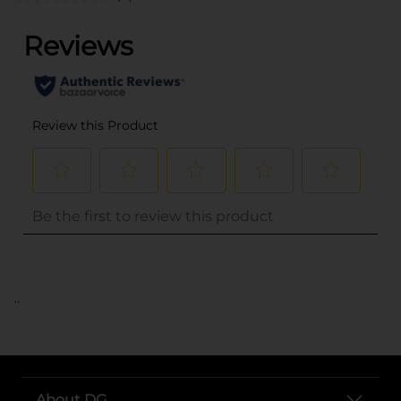
..
About DG