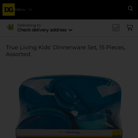
Menu
Se
Delivering to
Check delivery address
True Living Kids' Dinnerware Set, 15 Pieces,
Assorted