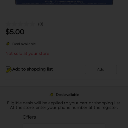
(0)
$
5.00
Deal available
Not sold at your store
Add to shopping list
Add
Deal available
Eligible deals will be applied to your cart or shopping list.
At the store, enter your phone number at the register.
Offers