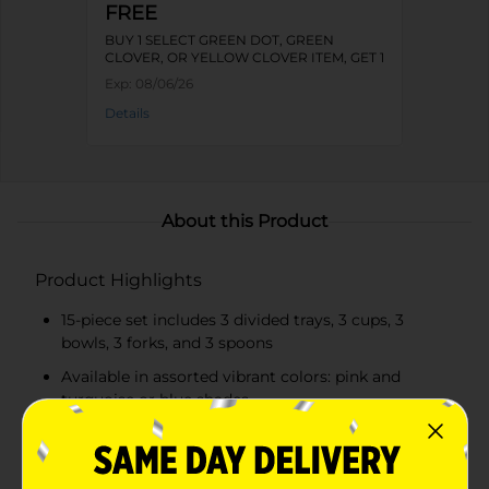
FREE
BUY 1 SELECT GREEN DOT, GREEN
CLOVER, OR YELLOW CLOVER ITEM, GET 1
FREE
Exp:
08/06/26
Details
About this Product
Product Highlights
15-piece set includes 3 divided trays, 3 cups, 3
bowls, 3 forks, and 3 spoons
Available in assorted vibrant colors: pink and
turquoise or blue shades
Kid-friendly sizes and lightweight design make
self-feeding easier