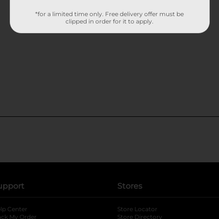
*for a limited time only. Free delivery offer must be
clipped in order for it to apply.
upport
Stores
lp Center
Store Locator
ack My Order
Store Directory