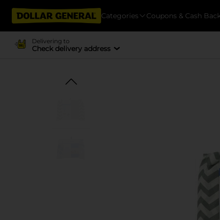
Categories
Coupons & Cash Bac
Delivering to
Check delivery address