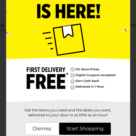
 this True Living Iron Board Cover & Pad. This exquisitely craft
to maintain and store with the hanging loop provided.
Get the items you need and the deals you want,
Customer reviews
delivered to your door in as little as an hour!
Dismiss
Start Shopping