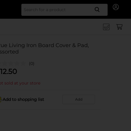
Search for
rue Living Iron Board Cover & Pad,
ssorted
(0)
12.50
t sold at your store
Add to shopping list
Add