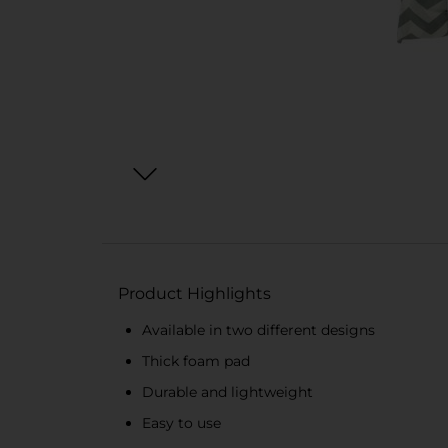
Product Highlights
Available in two different designs
Thick foam pad
Durable and lightweight
Easy to use