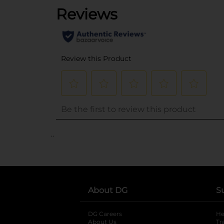
..
About DG
S
DG Careers
opens in a new tab
He
About Us
Tr