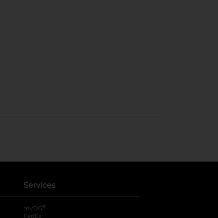
Services
®
myDG
FedEx