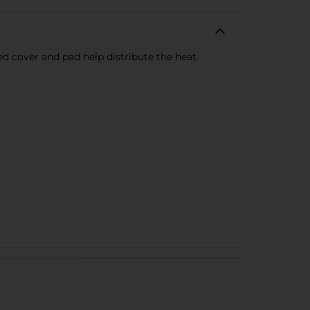
ed cover and pad help distribute the heat