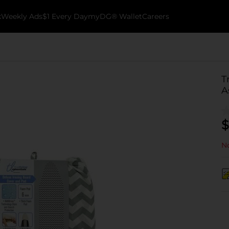
k
Weekly Ads
$1 Every Day
myDG® Wallet
Careers
T
A
$
No