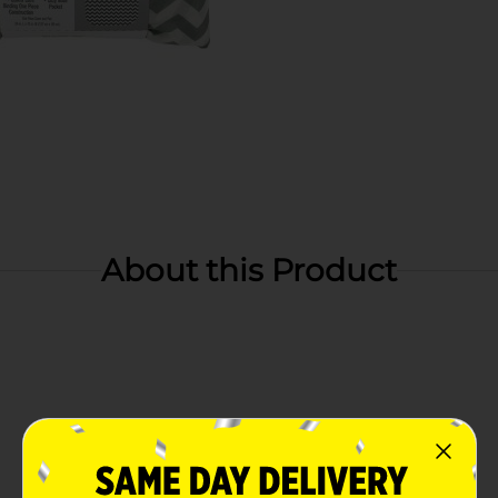
About this Product