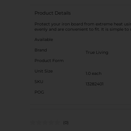
Product Details
Protect your iron board from extreme heat using
evenly and are convenient to fit. It is simple 
Available
Brand
True Living
Product Form
Unit Size
1.0 each
SKU
13282401
POG
(0)