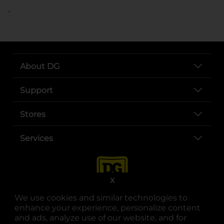
..
About DG
Support
Stores
Services
X
We use cookies and similar technologies to
enhance your experience, personalize content
and ads, analyze use of our website, and for