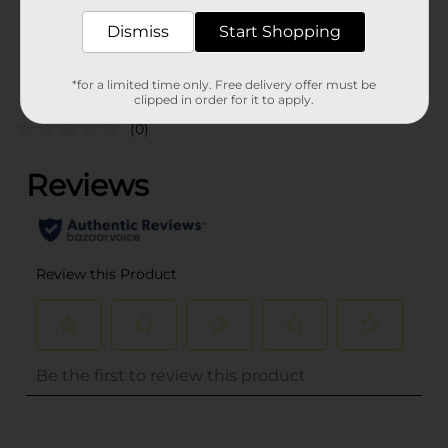
POG
COOKWARE
Dismiss
Start Shopping
Customer reviews
*for a limited time only. Free delivery offer must be
clipped in order for it to apply.
(0)