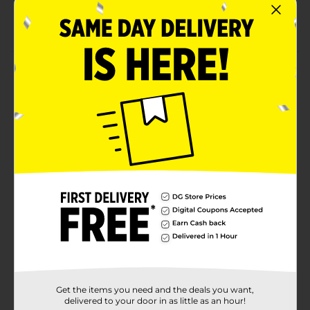
cold
Comes in a transparent red color
Product Details
The True Living Ice Cream Scoop has an oversized
design and soft grip accents, so scooping is easy. It
comes in a transparent red color so every scoop is like
a party. The lightweight plastic construction makes
this easy to bring along to parties and picnics. When
the party is over, cleanup is effortless, since this is top
rack dishwasher safe.
Available
In Store
Brand
True Living
Product Form
Unit Size
1.0 each
Get the items you need and the deals you want,
SKU
23640001
delivered to your door in as little as an hour!