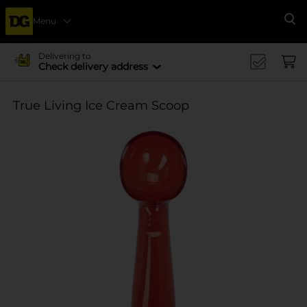
Menu
Se
Delivering to
Check delivery address
True Living Ice Cream Scoop