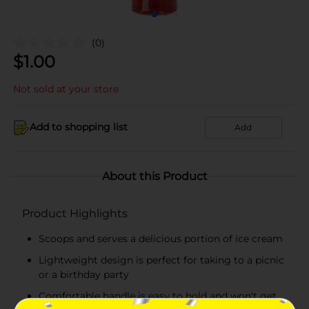
(0)
$
1.00
Not sold at your store
Add to shopping list
Add
About this Product
Product Highlights
Scoops and serves a delicious portion of ice cream
Lightweight design is perfect for taking to a picnic
or a birthday party
Comfortable handle is easy to hold and won't get