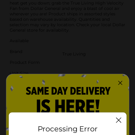
heat get you down; grab the True Living High Velocity
Fan from Dollar General and enjoy a blast of cool air
wherever you are! Product ships in assorted styles
based on warehouse availability. Quantities and
selection may vary by location. Check your local Dollar
General store for availability.
Available
Brand
True Living
Product Form
Unit Size
1.0 each
SKU
37647001
POG
Customer reviews
Processing Error
4.0
(2)