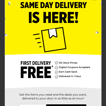
No assembly required
Product Details
Boost air circulation with this True Living High
Velocity Adjustable Turbo Fan. This turbo fan features
a powerful three-speed motor, which allows it to
exhale stale air and provide a refreshing breeze. It also
has an adjustable tilt and is simple to operate with the
mounted control button.
Available
In Store
Brand
True Living
Product Form
Unit Size
1.0 each
SKU
34289201
Get the items you need and the deals you want,
delivered to your door in as little as an hour!
POG