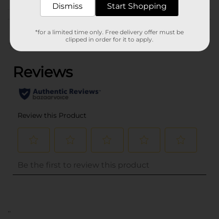
Dismiss
Start Shopping
Customer reviews
*for a limited time only. Free delivery offer must be
clipped in order for it to apply.
(0)
..