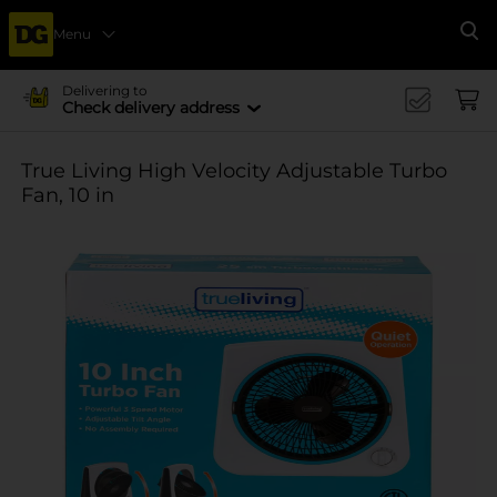
Menu
Se
Delivering to
Check delivery address
True Living High Velocity Adjustable Turbo
Fan, 10 in