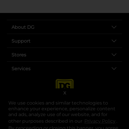
About DG
Support
Stores
Services
X
We use cookies and similar technologies to
enhance your experience, personalize content
and ads, analyze use of our website, and for
other purposes described in our
Privacy Policy
opens
.
opens in a new tab
opens in a new tab
opens in a new tab
opens in a new tab
opens in a new tab
opens in a new tab
Privacy
|
Terms
By proceeding or closing this banner, you agree