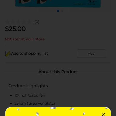
(0)
$
25.00
Not sold at your store
Add to shopping list
Add
About this Product
Product Highlights
10-inch turbo fan
25-cm turbo ventilator
Quiet operation