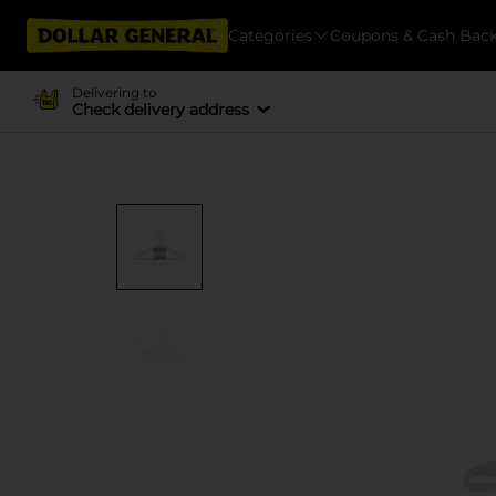
Categories
Coupons & Cash Bac
Delivering to
Check delivery address