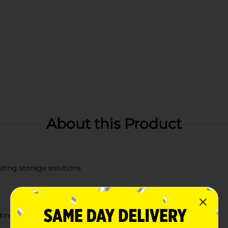
About this Product
isting storage solutions
sting use