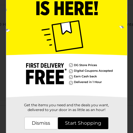
Hangers. They are suitable for hanging light-to-thick garments li
Customer reviews
Get the items you need and the deals you want,
delivered to your door in as little as an hour!
Dismiss
Start Shopping