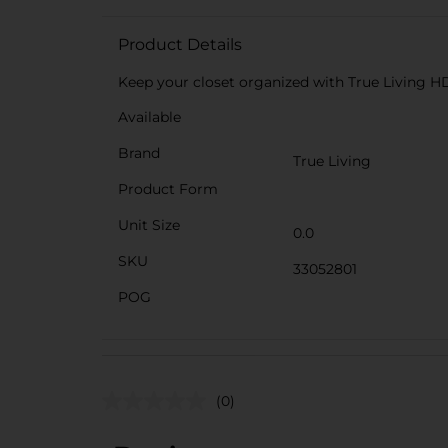
Product Details
Keep your closet organized with True Living HD 
Available
Brand
True Living
Product Form
Unit Size
0.0
SKU
33052801
POG
(0)