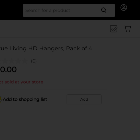
Search for
rue Living HD Hangers, Pack of 4
(0)
0.00
t sold at your store
Add to shopping list
Add