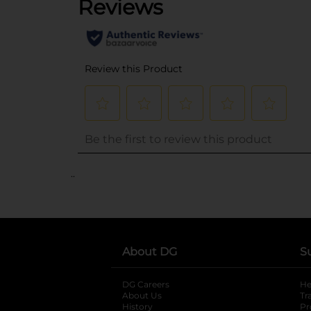
..
About DG
S
DG Careers
opens in a new tab
He
About Us
Tr
History
Pr