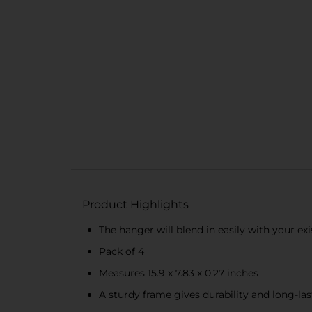
Product Highlights
The hanger will blend in easily with your ex
Pack of 4
Measures 15.9 x 7.83 x 0.27 inches
A sturdy frame gives durability and long-la