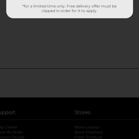
*for a limited time only. Free delivery offer must be
clipped in order for it to apply.
upport
Stores
lp Center
Store Locator
ack My Order
Store Directory
oduct Recalls
Fresh Produce