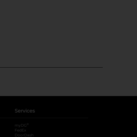
Services
®
myDG
FedEx
DoorDash