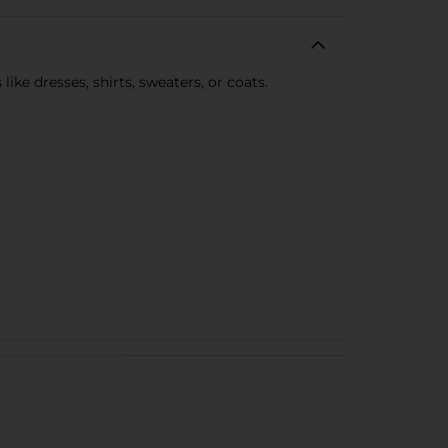
ke dresses, shirts, sweaters, or coats.