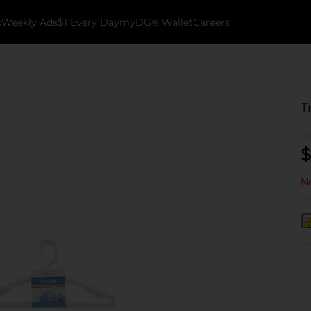
k
Weekly Ads
$1 Every Day
myDG® Wallet
Careers
T
$
No