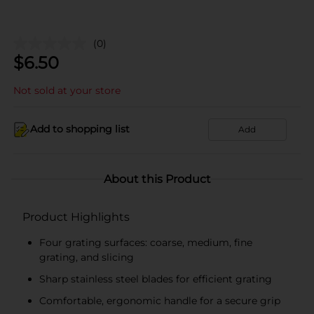
(0)
$
6.50
Not sold at your store
Add to shopping list
Add
About this Product
Product Highlights
Four grating surfaces: coarse, medium, fine
grating, and slicing
Sharp stainless steel blades for efficient grating
Comfortable, ergonomic handle for a secure grip