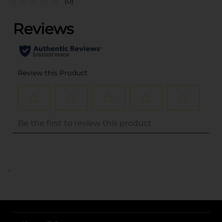
(0)
..