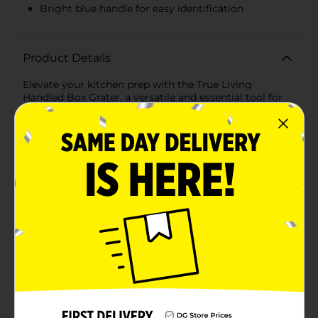
Bright blue handle for easy identification
Product Details
Elevate your kitchen prep with the True Living
Handled Box Grater, a versatile and essential tool for
every home chef. This sturdy box grater is designed to
handle a variety of grating tasks with ease, from
shredding cheese to zesting citrus fruits and grating
vegetables.Featuring four distinct grating surfaces,
this box grater provides options for coarse, medium,
fine grating, and slicing, making it perfect for a wide
range of recipes. The sharp stainless steel blades
ensure efficient and effortless grating, while the
durable construction guarantees long-lasting
performance.The grater is equipped with a
comfortable, ergonomic handle that provides a secure
grip and reduces hand fatigue, even during extended
use. The bright blue handle adds a pop of color to your
kitchen while ensuring the grater is easy to spot in
your utensil drawer.The True Living Handled Box
Grater is also designed with stability in mind. The wide,
flat base ensures the grater stays securely in place