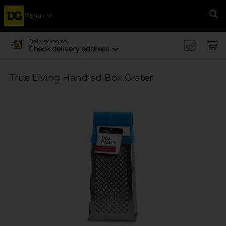
Menu
Se
Delivering to
Check delivery address
True Living Handled Box Grater