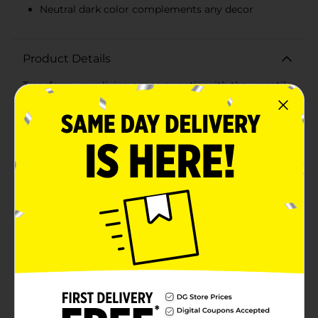
Neutral dark color complements any decor
Product Details
Transform your living space or patio with the versatile
and durable True Living Green Outdoors
Indoor/Outdoor Area Rug. Measuring 32x72 inches,
this area rug is designed to bring style and comfort to
any setting, whether it's inside your home or in your
outdoor living area.Crafted with high-quality
materials, this rug features a robust and weather-
resistant construction that ensures it can withstand
the elements, making it perfect for patios, decks, and
other outdoor spaces. The dark, neutral hue blends
seamlessly with any decor, adding a touch of
sophistication without overwhelming your existing
design.The rug's texture provides a comfortable
underfoot experience, making it ideal for high-traffic
areas. Its low-maintenance design means it's easy to
clean, so you can keep your space looking fresh and
inviting with minimal effort.Whether you're looking to
add a stylish touch to your entryway, protect your
floors in the kitchen, or create a cozy outdoor seating