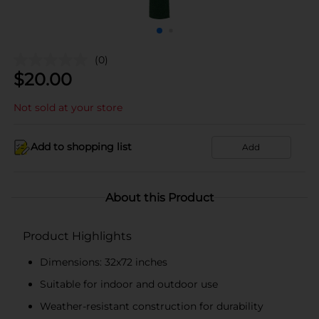
(0)
$
20.00
Not sold at your store
Add to shopping list
Add
About this Product
Product Highlights
Dimensions: 32x72 inches
Suitable for indoor and outdoor use
Weather-resistant construction for durability