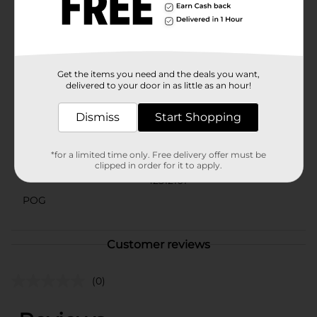
area, the True Living Green Outdoors Indoor/Outdoor
Area Rug is a practical and elegant solution. Its
versatile size and durable design make it a must-have
addition to any home.
Available
Get the items you need and the deals you want,
In Store
delivered to your door in as little as an hour!
Brand
True Living
Dismiss
Start Shopping
Product Form
Unit Size
1.0 each
*for a limited time only. Free delivery offer must be
clipped in order for it to apply.
SKU
42512101
POG
Customer reviews
(0)