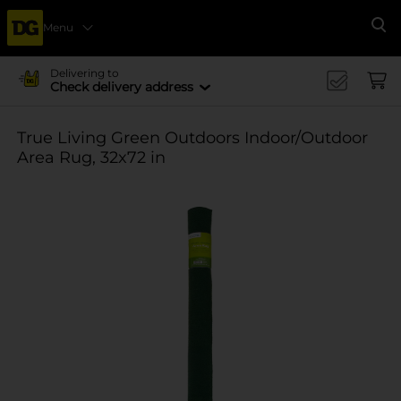
Menu
Se
Delivering to
Check delivery address
True Living Green Outdoors Indoor/Outdoor
Area Rug, 32x72 in