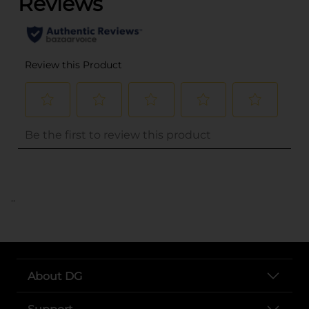
..
About DG