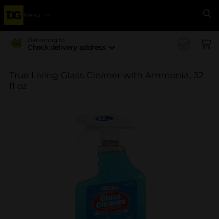
Menu
Se
Delivering to
Check delivery address
True Living Glass Cleaner with Ammonia, 32
fl oz