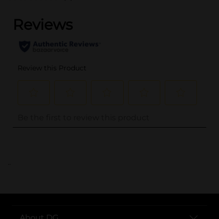
..
About DG