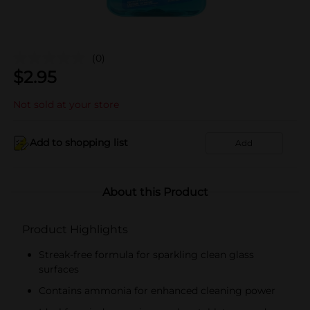
(0)
$
2.95
Not sold at your store
Add to shopping list
Add
About this Product
Product Highlights
Streak-free formula for sparkling clean glass
surfaces
Contains ammonia for enhanced cleaning power