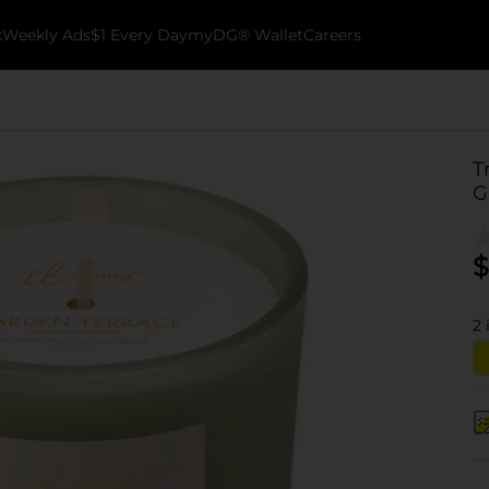
k
Weekly Ads
$1 Every Day
myDG® Wallet
Careers
T
G
$
2