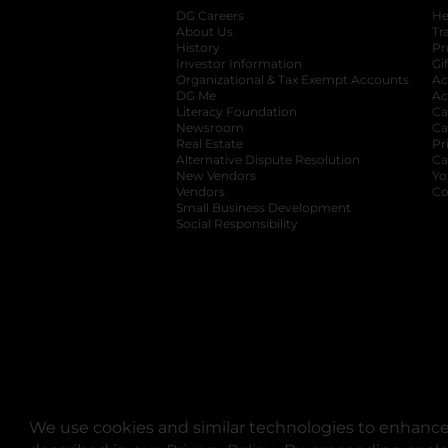
DG Careers
opens in a new tab
He
About Us
Tr
History
Pr
Investor Information
opens in a new ta
Gi
Organizational & Tax Exempt Accounts
open
Ac
DG Me
opens in a new tab
Ac
Literacy Foundation
opens in a new ta
Ca
Newsroom
opens in a new tab
Ca
Real Estate
opens in a new tab
Pr
Alternative Dispute Resolution
opens in a
Ca
New Vendors
opens in a new tab
Yo
Vendors
opens in a new tab
Co
Small Business Development
Social Responsibility
We use cookies and similar technologies to enhance 