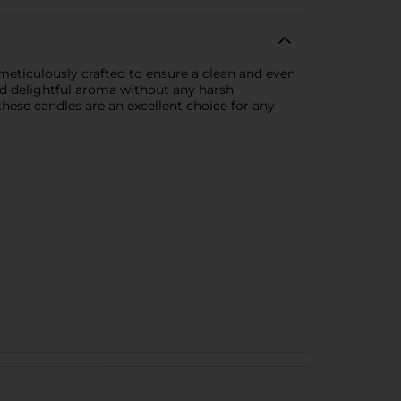
 meticulously crafted to ensure a clean and even
and delightful aroma without any harsh
hese candles are an excellent choice for any