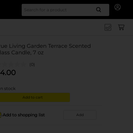
Search for
rue Living Garden Terrace Scented
lass Candle, 7 oz
(0)
4.00
in stock
Add to cart
Add to shopping list
Add