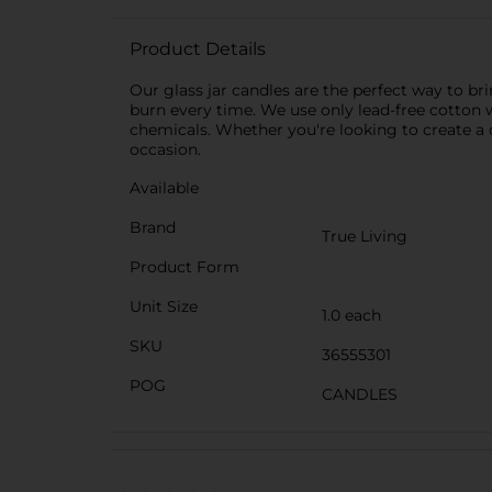
Product Details
Our glass jar candles are the perfect way to br
burn every time. We use only lead-free cotton w
chemicals. Whether you're looking to create a 
occasion.
Available
Brand
True Living
Product Form
Unit Size
1.0 each
SKU
36555301
POG
CANDLES