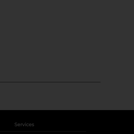
Services