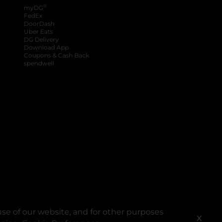
®
myDG
FedEx
DoorDash
Uber Eats
DG Delivery
Download App
Coupons & Cash Back
spendwell
se of our website, and for other purposes
X