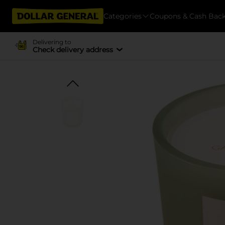
Categories
Coupons & Cash Bac
Delivering to
Check delivery address