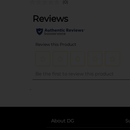
(0)
..
About DG
S