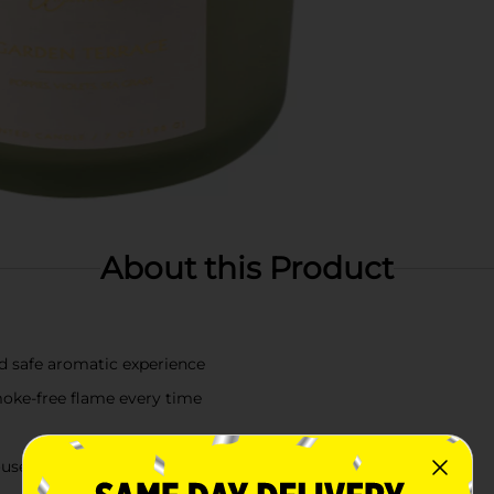
About this Product
nd safe aromatic experience
oke-free flame every time
ousewarmings, birthdays, or any special occasion