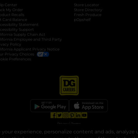
lp Center
Store Locator
ack My Order
Store Directory
oduct Recalls
Fresh Produce
b
ft Card Balance
pOpshelf
opens in a new tab
s in a new tab
cessibility Statement
cessibility Support
opens in a new tab
b
lifornia Supply Chain Act
lifornia Employee and Third Party
ivacy Policy
 new tab
lifornia Applicant Privacy Notice
ur Privacy Choices
okie Preferences
opens in a new tab
opens in a new tab
opens in a new tab
opens in a new tab
opens in a new tab
opens in a new tab
Privacy
|
Terms
your experience, personalize content and ads, analyze u
© Copyright 2025. Dollar General Corporation. All rights reserved.