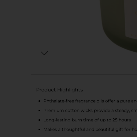
Product Highlights
Phthalate-free fragrance oils offer a pure a
Premium cotton wicks provide a steady, sm
Long-lasting burn time of up to 25 hours
Makes a thoughtful and beautiful gift for h