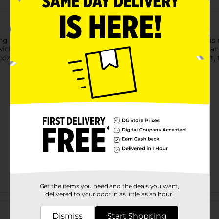
ing a warm, inviting glow to any room in your home. Each jar is
icks and high-quality fragrance oils, providing a long-lasting 
cozy atmosphere or searching for a thoughtful, handmade gift, t
Get the items you need and the deals you want,
delivered to your door in as little as an hour!
Customer reviews
Dismiss
Start Shopping