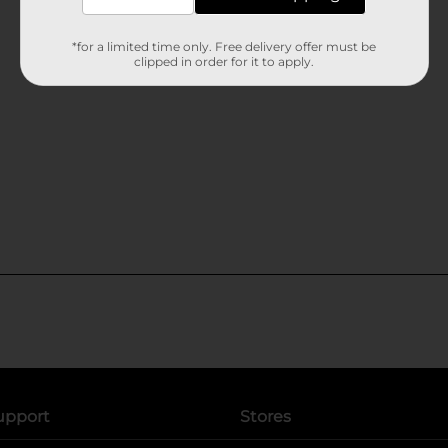
*for a limited time only. Free delivery offer must be
clipped in order for it to apply.
upport
Stores