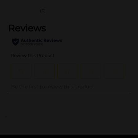
(0)
..