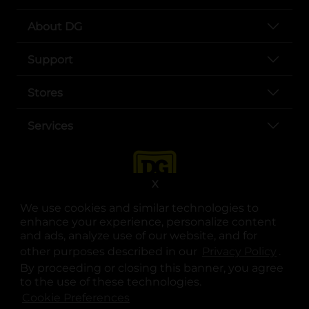
About DG
Support
Stores
Services
X
We use cookies and similar technologies to
enhance your experience, personalize content
and ads, analyze use of our website, and for
other purposes described in our
Privacy Policy
opens
.
opens in a new tab
opens in a new tab
opens in a new tab
opens in a new tab
opens in a new tab
opens in a new tab
Privacy
|
Terms
By proceeding or closing this banner, you agree
to the use of these technologies.
© Copyright 2025. Dollar General Corporation. All rights reserved.
Cookie Preferences