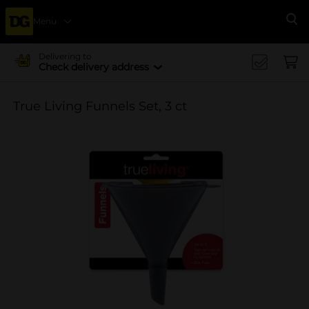
Menu
Se
Delivering to
Check delivery address
True Living Funnels Set, 3 ct