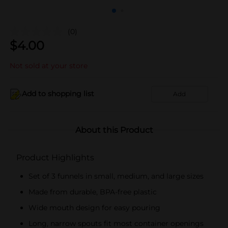
(0)
$
4.00
Not sold at your store
Add to shopping list
Add
About this Product
Product Highlights
Set of 3 funnels in small, medium, and large sizes
Made from durable, BPA-free plastic
Wide mouth design for easy pouring
Long, narrow spouts fit most container openings