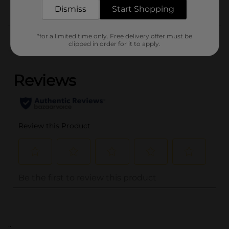
Dismiss
Start Shopping
Customer reviews
*for a limited time only. Free delivery offer must be
clipped in order for it to apply.
(0)
..