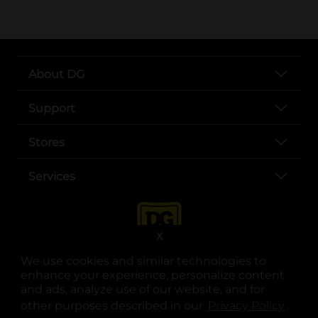
About DG
Support
Stores
Services
X
We use cookies and similar technologies to
enhance your experience, personalize content
and ads, analyze use of our website, and for
other purposes described in our
Privacy Policy
opens
.
opens in a new tab
opens in a new tab
opens in a new tab
opens in a new tab
opens in a new tab
opens in a new tab
Privacy
|
Terms