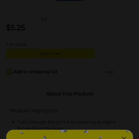
(0)
$
5.25
7
in stock
Add to cart
Add to shopping list
Add
About this Product
Product Highlights
Cuts through the grime by cleaning pungent
fumes from the oven
Safe for self-cleaning ovens