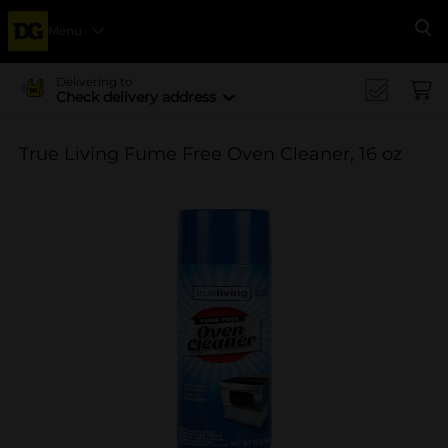
Menu
Se
Delivering to
Check delivery address
True Living Fume Free Oven Cleaner, 16 oz