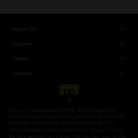
About DG
Support
Stores
Services
X
We use cookies and similar technologies to
enhance your experience, personalize content
and ads, analyze use of our website, and for
other purposes described in our
Privacy Policy
opens
.
opens in a new tab
opens in a new tab
opens in a new tab
opens in a new tab
opens in a new tab
opens in a new tab
Privacy
|
Terms
By proceeding or closing this banner, you agree