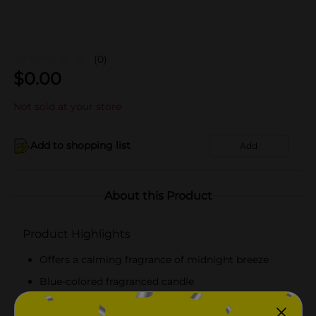
(0)
$
0.00
Not sold at your store
Add to shopping list
Add
About this Product
Product Highlights
Offers a calming fragrance of midnight breeze
Blue-colored fragranced candle
Available in a compact pack for easy storage