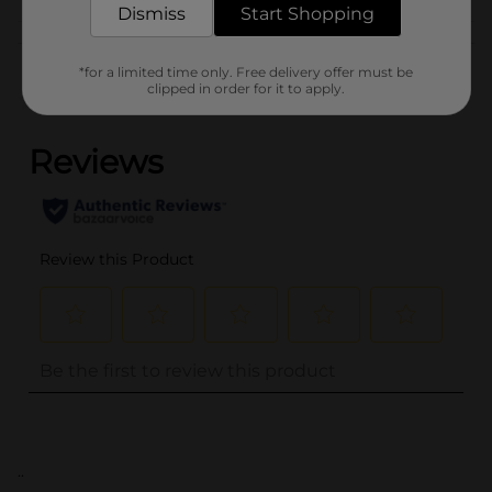
Dismiss
Start Shopping
Customer reviews
*for a limited time only. Free delivery offer must be
clipped in order for it to apply.
(0)
..