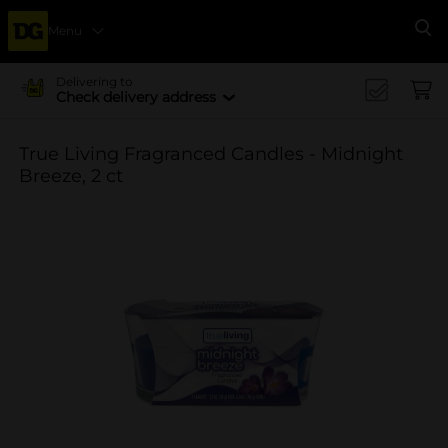
Menu
Se
Delivering to
Check delivery address
True Living Fragranced Candles - Midnight
Breeze, 2 ct