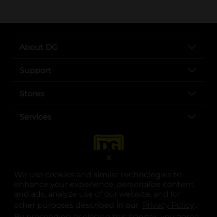
About DG
Support
Stores
Services
X
We use cookies and similar technologies to
enhance your experience, personalize content
and ads, analyze use of our website, and for
other purposes described in our
Privacy Policy
opens
.
opens in a new tab
opens in a new tab
opens in a new tab
opens in a new tab
opens in a new tab
opens in a new tab
Privacy
|
Terms
By proceeding or closing this banner, you agree