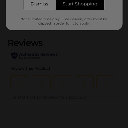
Dismiss
Start Shopping
Customer reviews
*for a limited time only. Free delivery offer must be
clipped in order for it to apply.
(0)
..