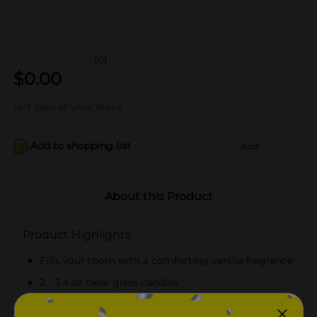
(0)
$
0.00
Not sold at your store
Add to shopping list
Add
About this Product
Product Highlights
Fills your room with a comforting vanilla fragrance
2 - 3.4 oz clear glass candles
Creates a soft glow and inviting ambiance