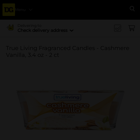
Menu
Se
Delivering to
Check delivery address
True Living Fragranced Candles - Cashmere
Vanilla, 3.4 oz - 2 ct