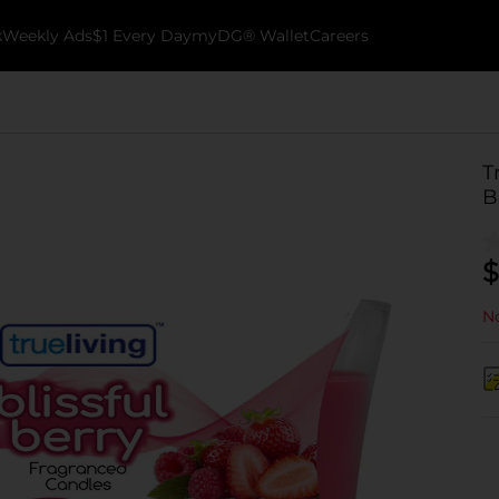
k
Weekly Ads
$1 Every Day
myDG® Wallet
Careers
T
B
$
No