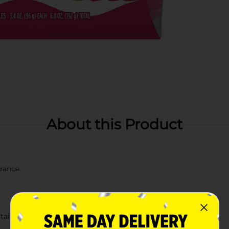
About this Product
grance.
ainer (remove all residual wax)