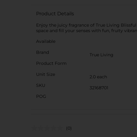
Product Details
Enjoy the juicy fragrance of True Living Blissfu
space and fill your senses with fun, fruity vibra
Available
Brand
True Living
Product Form
Unit Size
2.0 each
SKU
32168701
POG
(0)