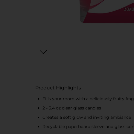
Product Highlights
Fills your room with a deliciously fruity fra
2 - 3.4 oz clear glass candles
Creates a soft glow and inviting ambiance
Recyclable paperboard sleeve and glass cont