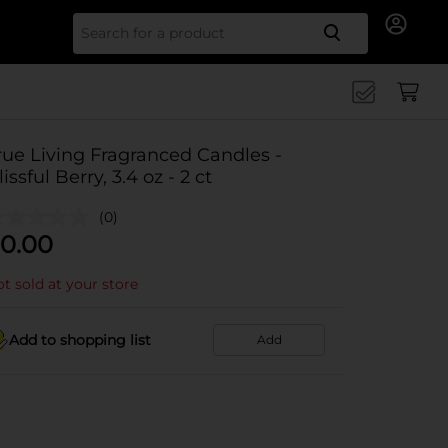
Search for
rue Living Fragranced Candles -
lissful Berry, 3.4 oz - 2 ct
(0)
0.00
t sold at your store
Add to shopping list
Add