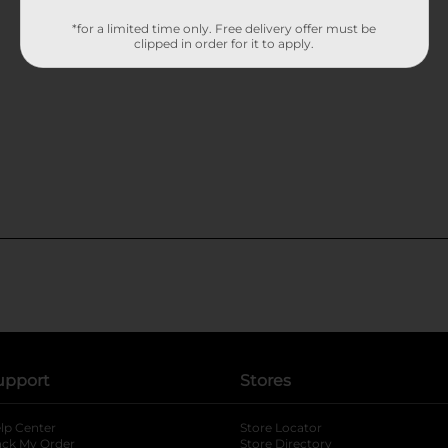
*for a limited time only. Free delivery offer must be
clipped in order for it to apply.
upport
Stores
lp Center
Store Locator
ack My Order
Store Directory