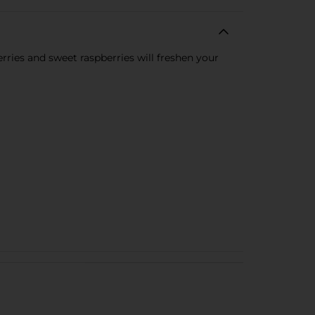
erries and sweet raspberries will freshen your