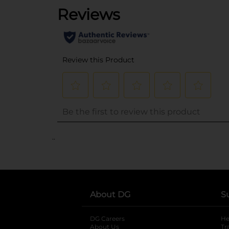
..
About DG
S
DG Careers
opens in a new tab
He
About Us
Tr