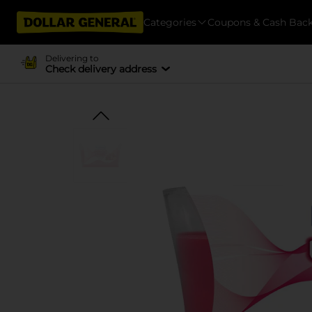
Categories
Coupons & Cash Bac
Delivering to
Check delivery address