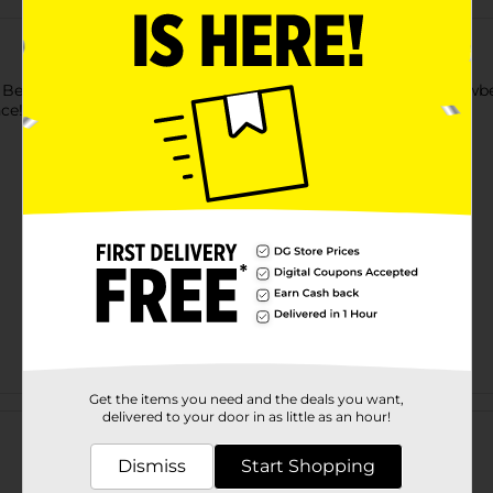
l Berry 2-pk candles. The deliciously fragrant scent of ripe strawb
nce!
Get the items you need and the deals you want,
Customer reviews
delivered to your door in as little as an hour!
Dismiss
Start Shopping