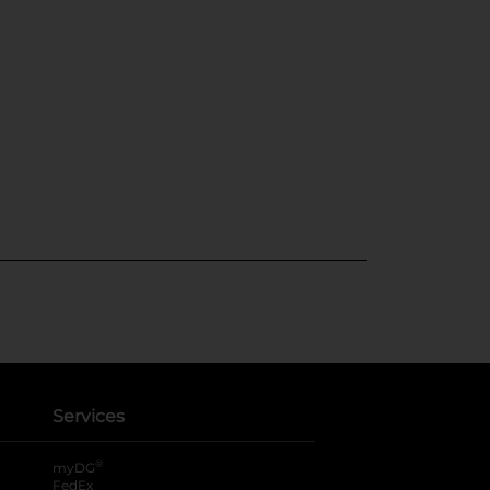
Services
®
myDG
FedEx