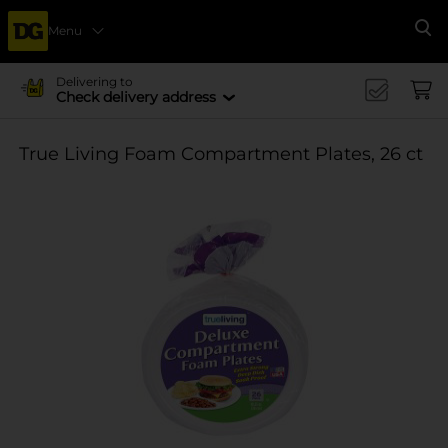
Menu
Se
Delivering to
Check delivery address
True Living Foam Compartment Plates, 26 ct