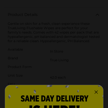
Product Details
Gentle on skin for a fresh, clean experience these
TrueLiving Flushable Wipes are perfect for your
family's needs. Comes with 42 wipes per pack that are
hypoallergenic, pH balanced and dermatologist tested
for a reliable clean. Hypoallergenic, PH Balanced.
Available
In Store
Brand
True Living
Product Form
Unit Size
42.0 each
SKU
27894101
POG
BATH TISSUE
Customer reviews