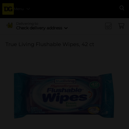
Menu
Se
Delivering to
Check delivery address
True Living Flushable Wipes, 42 ct