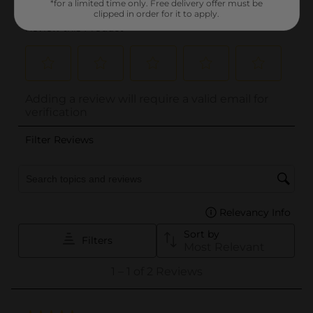
*for a limited time only. Free delivery offer must be
clipped in order for it to apply.