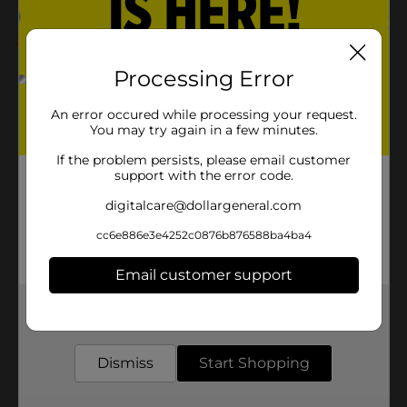
5.0
(2)
Processing Error
An error occured while processing your request.
You may try again in a few minutes.
If the problem persists, please email customer
support with the error code.
digitalcare@dollargeneral.com
cc6e886e3e4252c0876b876588ba4ba4
Email customer support
Get the items you need and the deals you want,
delivered to your door in as little as an hour!
Dismiss
Start Shopping