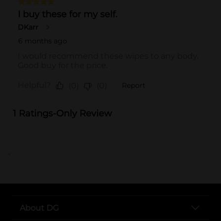
..
About DG