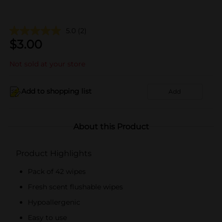
5.0
(2)
$
3.00
Not sold at your store
Add to shopping list
Add
About this Product
Product Highlights
Pack of 42 wipes
Fresh scent flushable wipes
Hypoallergenic
Easy to use